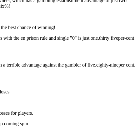
heel, which has a gambling establishment advantage of just two
 six%!
 the best chance of winning!
ith the en prison rule and single "0" is just one.thirty fiveper-cent
 a terrible advantage against the gambler of five.eighty-nineper cent.
loses.
osses for players.
up coming spin.