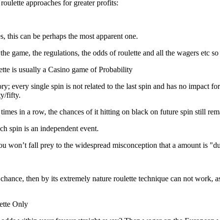
 roulette approaches for greater profits:
es, this can be perhaps the most apparent one.
r the game, the regulations, the odds of roulette and all the wagers etc s
te is usually a Casino game of Probability
; every single spin is not related to the last spin and has no impact for 
/fifty.
 times in a row, the chances of it hitting on black on future spin still re
ach spin is an independent event.
 won’t fall prey to the widespread misconception that a amount is "due
f chance, then by its extremely nature roulette technique can not work, as 
ette Only