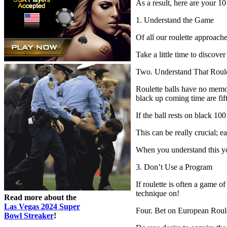
As a result, here are your 10
1. Understand the Game
Of all our roulette approach
Take a little time to discove
Two. Understand That Roulet
Roulette balls have no memory
black up coming time are fifty
If the ball rests on black 100
This can be really crucial; e
When you understand this you
3. Don’t Use a Program
If roulette is often a game o
technique on!
Read more about the
Las Vegas 2024 Super
Four. Bet on European Roul
Bowl Streaker
!