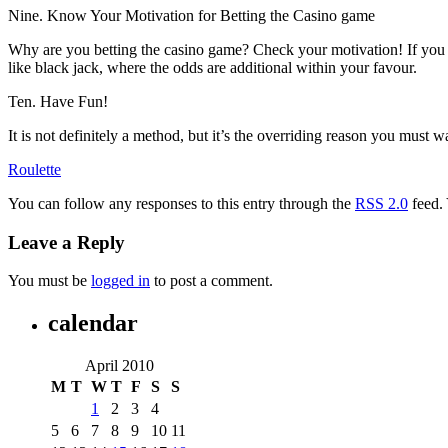
Nine. Know Your Motivation for Betting the Casino game
Why are you betting the casino game? Check your motivation! If you ev
like black jack, where the odds are additional within your favour.
Ten. Have Fun!
It is not definitely a method, but it’s the overriding reason you must w
Roulette
You can follow any responses to this entry through the
RSS 2.0
feed.
Leave a Reply
You must be
logged in
to post a comment.
calendar
April 2010
M
T
W
T
F
S
S
1
2
3
4
5
6
7
8
9
10
11