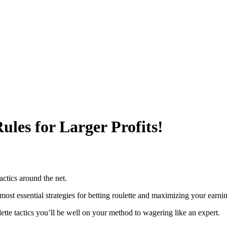
ules for Larger Profits!
ctics around the net.
ost essential strategies for betting roulette and maximizing your earni
ette tactics you’ll be well on your method to wagering like an expert.