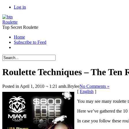
Log in
Roulette
Top Secret Roulette
Home
Subscribe to Feed
Roulette Techniques – The Ten R
Posted in April 1, 2010 ¬ 1:21 amh.
Brylee
No Comments »
[
English
]
You may see many roulette ta
Here we’ve gathered the 10 m
In case you follow these roul