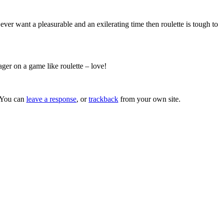
er want a pleasurable and an exilerating time then roulette is tough t
ager on a game like roulette – love!
 You can
leave a response
, or
trackback
from your own site.