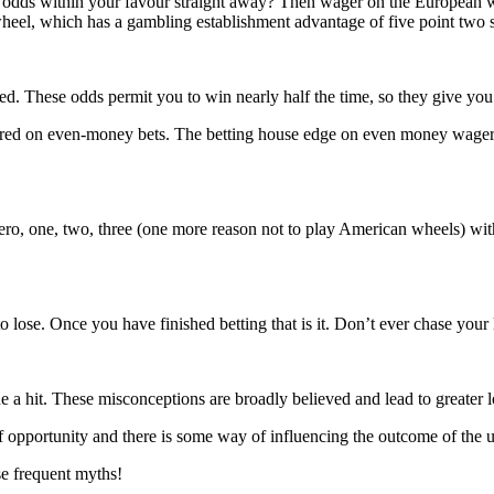
e odds within your favour straight away? Then wager on the European w
 wheel, which has a gambling establishment advantage of five point two
ed. These odds permit you to win nearly half the time, so they give you
fered on even-money bets. The betting house edge on even money wagers w
zero, one, two, three (one more reason not to play American wheels) with
 lose. Once you have finished betting that is it. Don’t ever chase your 
ue a hit. These misconceptions are broadly believed and lead to greater l
 of opportunity and there is some way of influencing the outcome of the 
se frequent myths!