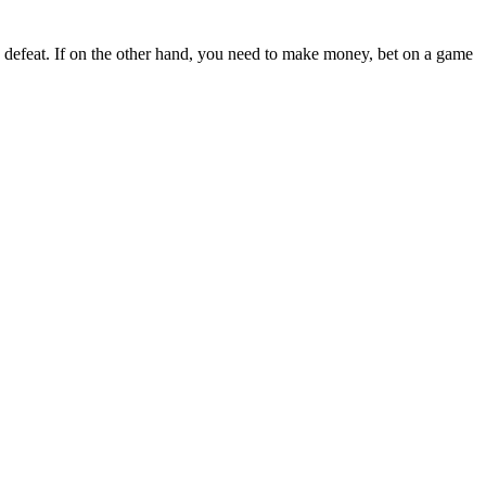
o defeat. If on the other hand, you need to make money, bet on a game