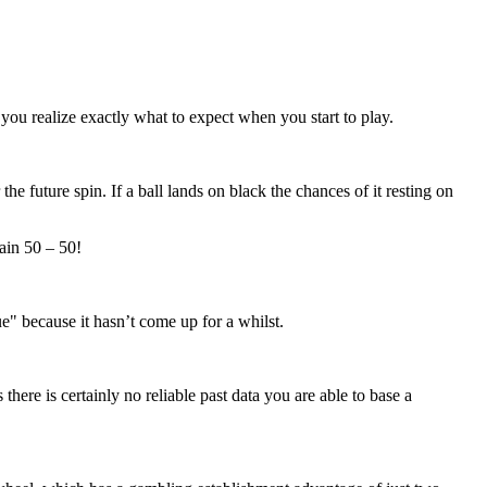
o you realize exactly what to expect when you start to play.
the future spin. If a ball lands on black the chances of it resting on
main 50 – 50!
" because it hasn’t come up for a whilst.
there is certainly no reliable past data you are able to base a