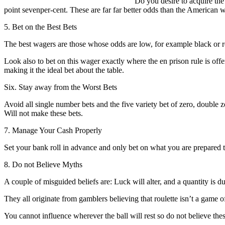
Do you desire to acquire th
point sevenper-cent. These are far far better odds than the American
5. Bet on the Best Bets
The best wagers are those whose odds are low, for example black or r
Look also to bet on this wager exactly where the en prison rule is of
making it the ideal bet about the table.
Six. Stay away from the Worst Bets
Avoid all single number bets and the five variety bet of zero, double 
Will not make these bets.
7. Manage Your Cash Properly
Set your bank roll in advance and only bet on what you are prepared to
8. Do not Believe Myths
A couple of misguided beliefs are: Luck will alter, and a quantity is d
They all originate from gamblers believing that roulette isn’t a game
You cannot influence wherever the ball will rest so do not believe the