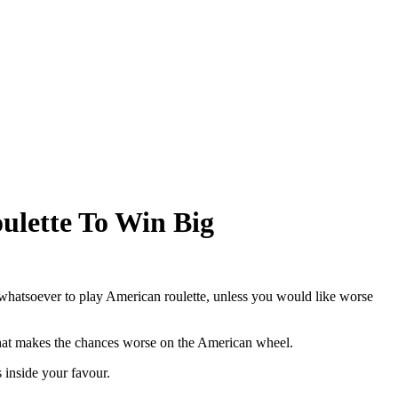
ulette To Win Big
 whatsoever to play American roulette, unless you would like worse
that makes the chances worse on the American wheel.
 inside your favour.