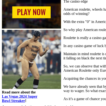
The casino edge
American roulette, wheels ha
odds of winning?
With the extra "0" in Americ
So why play American roulet
Roulette is really a casino 
In any casino game of luck b
Maintain in mind roulette is 
it falling on black the next 
So, we can observe that with
American Roulette only Eur
Acquiring the chances in yo
We have already seen that by
way to wager. So what exactl
Read more about the
Las Vegas 2024 Super
As it’s a game of chance you 
Bowl Streaker
!