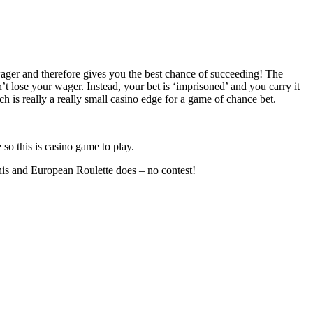
ager and therefore gives you the best chance of succeeding! The
t lose your wager. Instead, your bet is ‘imprisoned’ and you carry it
ch is really a really small casino edge for a game of chance bet.
so this is casino game to play.
his and European Roulette does – no contest!