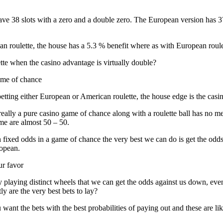
ve 38 slots with a zero and a double zero. The European version has 37 
an roulette, the house has a 5.3 % benefit where as with European roulet
te when the casino advantage is virtually double?
game of chance
etting either European or American roulette, the house edge is the cas
really a pure casino game of chance along with a roulette ball has no me
time are almost 50 – 50.
 fixed odds in a game of chance the very best we can do is get the odd
opean.
ur favor
 playing distinct wheels that we can get the odds against us down, eve
y are the very best bets to lay?
want the bets with the best probabilities of paying out and these are li