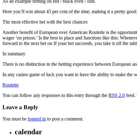
As an example betting on red / black even / odd.
Here you’ll win about 45 per cent of the time, making it a pretty goo
The most effective bet with the best chances
Another benefit of European over American Roulette is the opportunit
wager ‘en prison.’ Is the best to place and functions like this: Whene
forward to the next bet on If your bet succeeds, you take it off the tab
In summary
There is no distinction in the betting experience between European and
In any casino game of luck you want to have the ability to make the 
Roulette
You can follow any responses to this entry through the
RSS 2.0
feed.
Leave a Reply
You must be
logged in
to post a comment.
calendar