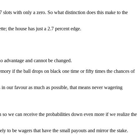
slots with only a zero. So what distinction does this make to the
te; the house has just a 2.7 percent edge.
ino advantage and cannot be changed.
mory if the ball drops on black one time or fifty times the chances of
s in our favour as much as possible, that means never wagering
n so we can receive the probabilities down even more if we realize the
kely to be wagers that have the small payouts and mirror the stake.