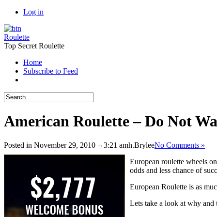
Log in
Roulette
Top Secret Roulette
Home
Subscribe to Feed
American Roulette – Do Not Wag
Posted in November 29, 2010 ¬ 3:21 amh.
Brylee
No Comments »
European roulette wheels on
odds and less chance of suc
European Roulette is as muc
Lets take a look at why and 