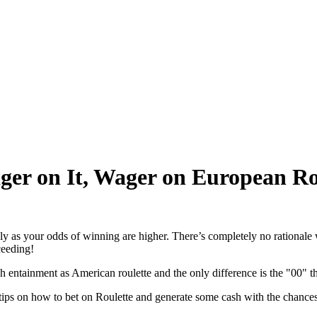
er on It, Wager on European Ro
ly as your odds of winning are higher. There’s completely no rationale
ceeding!
h entainment as American roulette and the only difference is the "00" 
tips on how to bet on Roulette and generate some cash with the chances