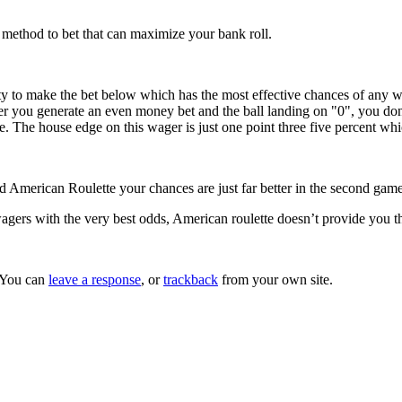
d method to bet that can maximize your bank roll.
y to make the bet below which has the most effective chances of any w
ver you generate an even money bet and the ball landing on "0", you don’
le. The house edge on this wager is just one point three five percent whi
 American Roulette your chances are just far better in the second game 
wagers with the very best odds, American roulette doesn’t provide you t
 You can
leave a response
, or
trackback
from your own site.