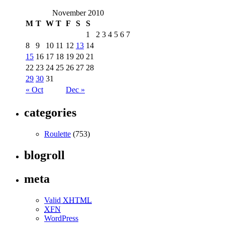
November 2010
M
T
W
T
F
S
S
1
2
3
4
5
6
7
8
9
10
11
12
13
14
15
16
17
18
19
20
21
22
23
24
25
26
27
28
29
30
31
« Oct
Dec »
categories
Roulette
(753)
blogroll
meta
Valid
XHTML
XFN
WordPress