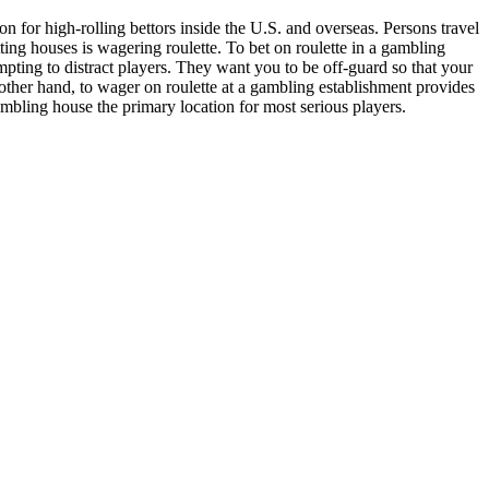
on for high-rolling bettors inside the U.S. and overseas. Persons travel
etting houses is wagering roulette. To bet on roulette in a gambling
ing to distract players. They want you to be off-guard so that your
other hand, to wager on roulette at a gambling establishment provides
mbling house the primary location for most serious players.