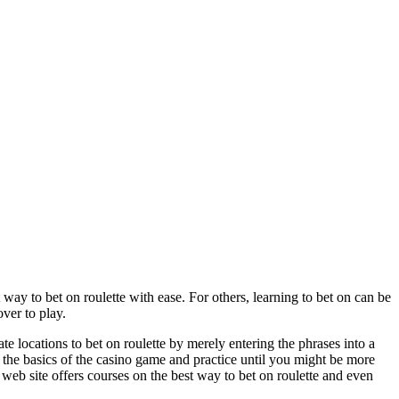
 way to bet on roulette with ease. For others, learning to bet on can be
ver to play.
 locations to bet on roulette by merely entering the phrases into a
rn the basics of the casino game and practice until you might be more
eb site offers courses on the best way to bet on roulette and even