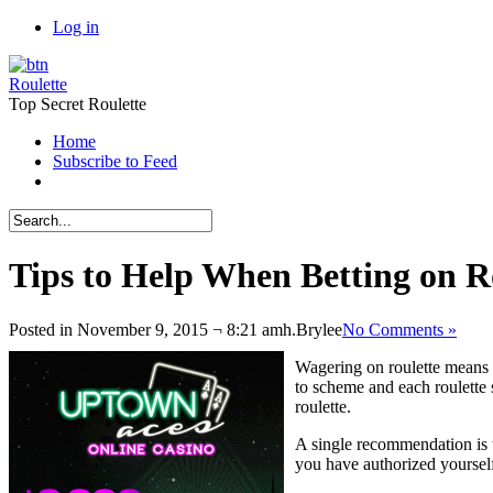
Log in
Roulette
Top Secret Roulette
Home
Subscribe to Feed
Tips to Help When Betting on R
Posted in November 9, 2015 ¬ 8:21 amh.
Brylee
No Comments »
Wagering on roulette means p
to scheme and each roulette s
roulette.
A single recommendation is t
you have authorized yoursel