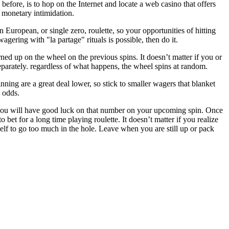
efore, is to hop on the Internet and locate a web casino that offers
y monetary intimidation.
 European, or single zero, roulette, so your opportunities of hitting
agering with "la partage" rituals is possible, then do it.
ned up on the wheel on the previous spins. It doesn’t matter if you or
separately. regardless of what happens, the wheel spins at random.
ng are a great deal lower, so stick to smaller wagers that blanket
 odds.
r you will have good luck on that number on your upcoming spin. Once
bet for a long time playing roulette. It doesn’t matter if you realize
elf to go too much in the hole. Leave when you are still up or pack