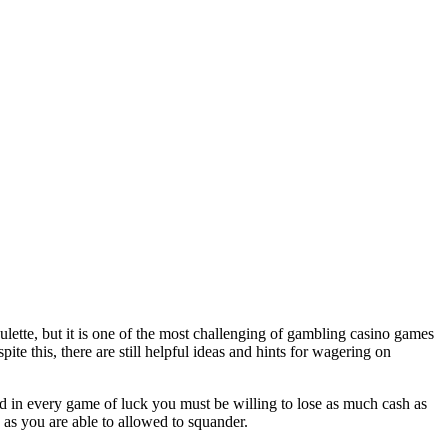
lette, but it is one of the most challenging of gambling casino games
te this, there are still helpful ideas and hints for wagering on
nd in every game of luck you must be willing to lose as much cash as
as you are able to allowed to squander.