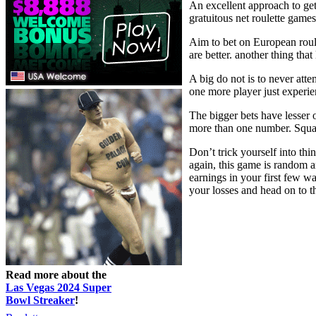
An excellent approach to get
gratuitous net roulette game
Aim to bet on European roulet
are better. another thing tha
A big do not is to never att
one more player just experie
The bigger bets have lesser
more than one number. Squa
Don’t trick yourself into t
again, this game is random an
earnings in your first few w
your losses and head on to t
Read more about the
Las Vegas 2024 Super
Bowl Streaker
!