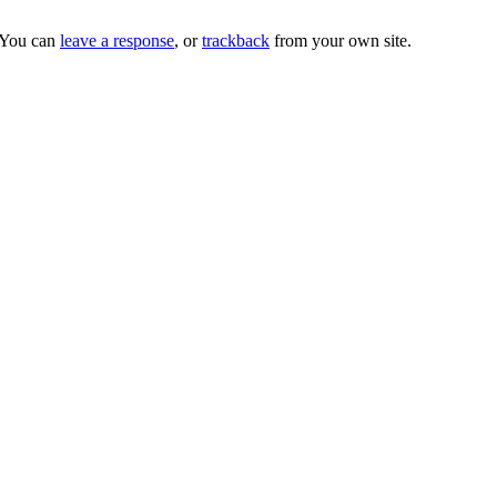
 You can
leave a response
, or
trackback
from your own site.