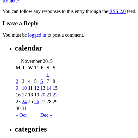
Roulette
You can follow any responses to this entry through the
RSS 2.0
feed.
Leave a Reply
You must be
logged in
to post a comment.
calendar
November 2015
M
T
W
T
F
S
S
1
2
3
4
5
6
7
8
9
10
11
12
13
14
15
16
17
18
19
20
21
22
23
24
25
26
27
28
29
30
31
« Oct
Dec »
categories