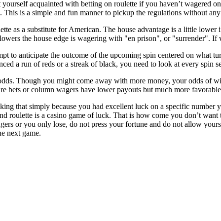
 yourself acquainted with betting on roulette if you haven’t wagered on b
s. This is a simple and fun manner to pickup the regulations without an
te as a substitute for American. The house advantage is a little lower in
t lowers the house edge is wagering with "en prison", or "surrender". If w
empt to anticipate the outcome of the upcoming spin centered on what tur
nced a run of reds or a streak of black, you need to look at every spin 
 odds. Though you might come away with more money, your odds of winni
re bets or column wagers have lower payouts but much more favorable
hinking that simply because you had excellent luck on a specific numbe
d roulette is a casino game of luck. That is how come you don’t want to 
agers or you only lose, do not press your fortune and do not allow yours
he next game.