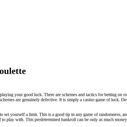
oulette
laying your good luck. There are schemes and tactics for betting on rou
chemes are genuinely defective. It is simply a casino game of luck. Despi
o set yourself a limit. This is a good tip in any game of randomness, a
f to play with. This predetermined bankroll can be only as much money 