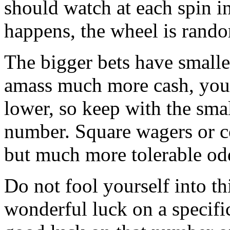
should watch at each spin in
happens, the wheel is rand
The bigger bets have small
amass much more cash, your 
lower, so keep with the sma
number. Square wagers or c
but much more tolerable od
Do not fool yourself into t
wonderful luck on a specif