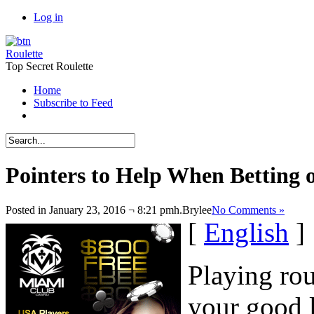
Log in
Roulette
Top Secret Roulette
Home
Subscribe to Feed
Pointers to Help When Betting 
Posted in January 23, 2016 ¬ 8:21 pmh.
Brylee
No Comments »
[
English
]
Playing ro
your good l