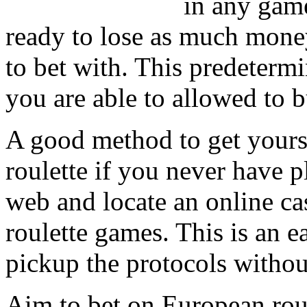
in any gam
ready to lose as much mone
to bet with. This predeterm
you are able to allowed to b
A good method to get yours
roulette if you never have p
web and locate an online cas
roulette games. This is an 
pickup the protocols withou
Aim to bet on European roul