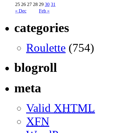
25
26
27
28
29
30
31
« Dec
Feb »
categories
Roulette
(754)
blogroll
meta
Valid
XHTML
XFN