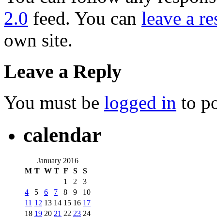
2.0
feed. You can
leave a r
own site.
Leave a Reply
You must be
logged in
to p
calendar
January 2016
M
T
W
T
F
S
S
1
2
3
4
5
6
7
8
9
10
11
12
13
14
15
16
17
18
19
20
21
22
23
24