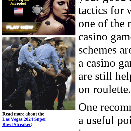
tactics for
one of the 
casino game
schemes are
a casino ga
are still he
on roulette.
One recomme
Read more about the
a useful po
Las Vegas 2024 Super
Bowl Streaker
!