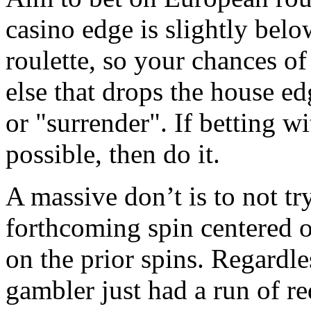
casino edge is slightly belo
roulette, so your chances o
else that drops the house ed
or "surrender". If betting wi
possible, then do it.
A massive don’t is to not try
forthcoming spin centered 
on the prior spins. Regardle
gambler just had a run of re