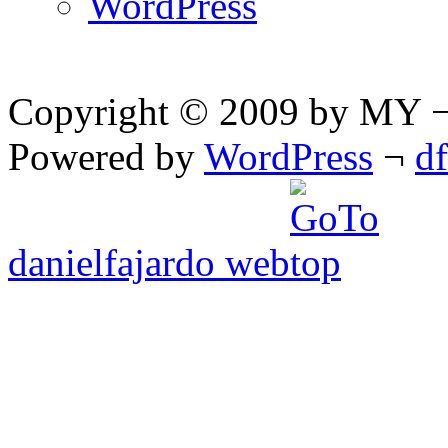
WordPress
Copyright © 2009 by MY ¬ A
Powered by
WordPress
¬
d
danielfajardo web