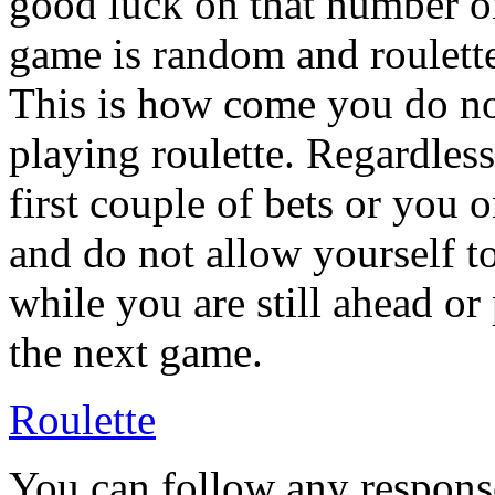
good luck on that number on
game is random and roulette
This is how come you do no
playing roulette. Regardless
first couple of bets or you 
and do not allow yourself to
while you are still ahead or
the next game.
Roulette
You can follow any response