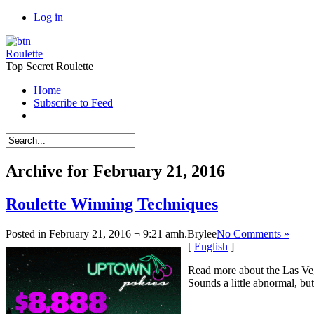
Log in
Roulette
Top Secret Roulette
Home
Subscribe to Feed
Archive for February 21, 2016
Roulette Winning Techniques
Posted in February 21, 2016 ¬ 9:21 amh.
Brylee
No Comments »
[
English
]
Read more about the Las Veg
Sounds a little abnormal, but