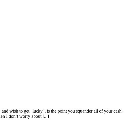
d wish to get "lucky", is the point you squander all of your cash.
en I don’t worry about [...]