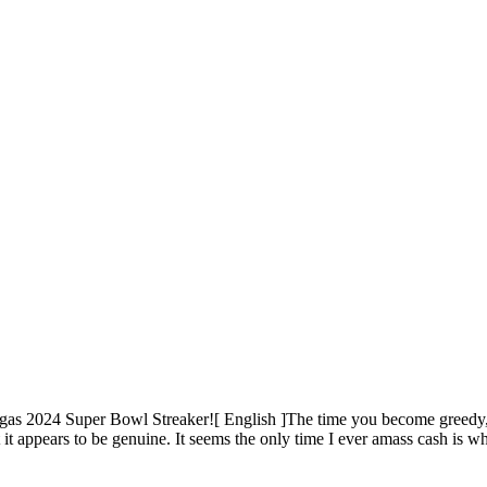
as 2024 Super Bowl Streaker![ English ]The time you become greedy, an
 it appears to be genuine. It seems the only time I ever amass cash is wh