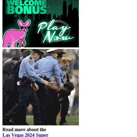
Read more about the
Las Vegas 2024 Super