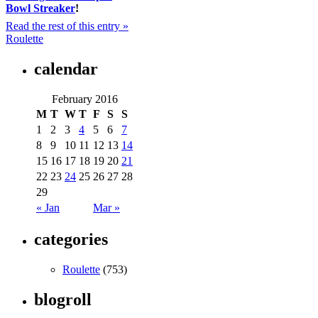
Bowl Streaker
!
Read the rest of this entry »
Roulette
calendar
February 2016
M
T
W
T
F
S
S
1
2
3
4
5
6
7
8
9
10
11
12
13
14
15
16
17
18
19
20
21
22
23
24
25
26
27
28
29
« Jan
Mar »
categories
Roulette
(753)
blogroll