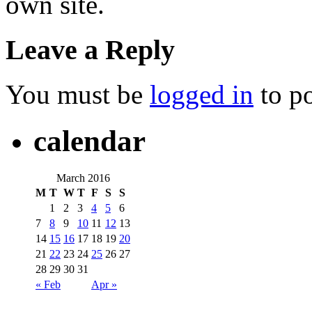
own site.
Leave a Reply
You must be
logged in
to p
calendar
March 2016
M
T
W
T
F
S
S
1
2
3
4
5
6
7
8
9
10
11
12
13
14
15
16
17
18
19
20
21
22
23
24
25
26
27
28
29
30
31
« Feb
Apr »