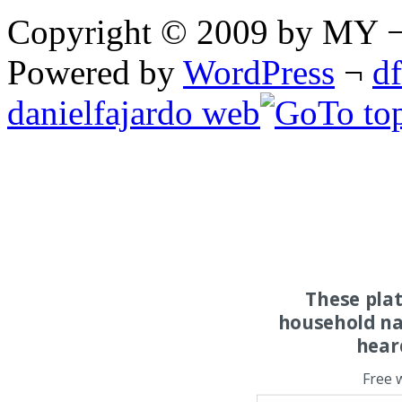
Copyright © 2009 by MY ¬ A
Powered by
WordPress
¬
d
danielfajardo web
These pla
household na
hear
Free 