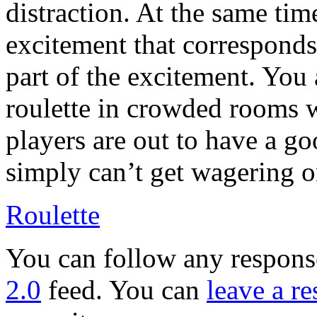
distraction. At the same tim
excitement that corresponds
part of the excitement. Yo
roulette in crowded rooms w
players are out to have a g
simply can’t get wagering o
Roulette
You can follow any response
2.0
feed. You can
leave a r