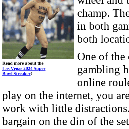
champ. The
in both ga
both locati
One of the 
Read more about the
gambling ha
Las Vegas 2024 Super
Bowl Streaker
!
online roul
play on the internet, you a
work with little distraction
bargain on the din of the se