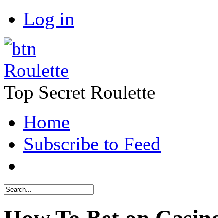
Log in
Roulette
Top Secret Roulette
Home
Subscribe to Feed