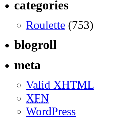
categories
Roulette
(753)
blogroll
meta
Valid
XHTML
XFN
WordPress