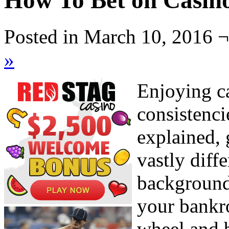
How To Bet on Casino
Posted in March 10, 2016 ¬
»
Enjoying ca
consistenci
explained, 
vastly diff
background 
your bankro
wheel and b