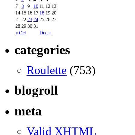
7
8
9
10
11
12
13
14
15
16
17
18
19
20
21
22
23
24
25
26
27
28
29
30
31
« Oct
Dec »
categories
Roulette
(753)
blogroll
meta
Valid
XHTML