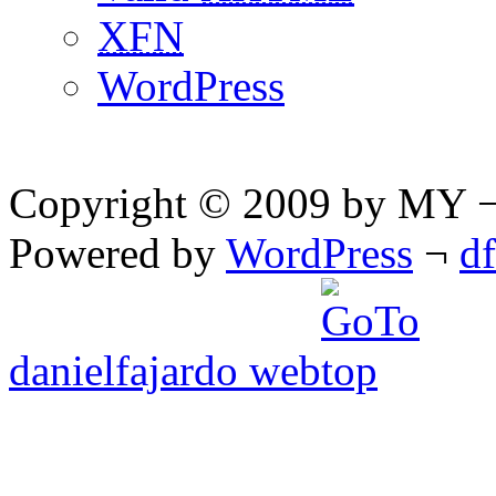
XFN
WordPress
Copyright © 2009 by MY ¬ A
Powered by
WordPress
¬
d
danielfajardo web