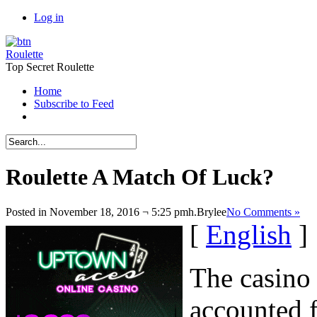
Log in
Roulette
Top Secret Roulette
Home
Subscribe to Feed
Roulette A Match Of Luck?
Posted in November 18, 2016 ¬ 5:25 pmh.
Brylee
No Comments »
[
English
]
The casino 
accounted f