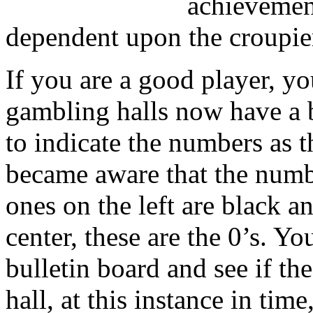
achievement
dependent upon the croupier
If you are a good player, yo
gambling halls now have a b
to indicate the numbers as t
became aware that the numbe
ones on the left are black a
center, these are the 0’s. Yo
bulletin board and see if th
hall, at this instance in tim