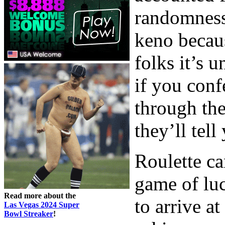
randomness
keno becaus
folks it’s 
if you conf
through the
they’ll tel
Roulette ca
game of luc
Read more about the
to arrive a
Las Vegas 2024 Super
Bowl Streaker
!