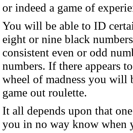
or indeed a game of experie
You will be able to ID certa
eight or nine black numbers
consistent even or odd numb
numbers. If there appears to
wheel of madness you will 
game out roulette.
It all depends upon that on
you in no way know when yo