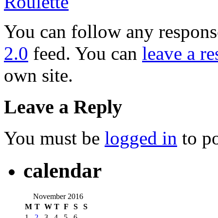
Roulette
You can follow any response
2.0
feed. You can
leave a r
own site.
Leave a Reply
You must be
logged in
to p
calendar
November 2016
M
T
W
T
F
S
S
1
2
3
4
5
6