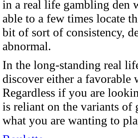
in a real life gambling den 
able to a few times locate t
bit of sort of consistency, de
abnormal.
In the long-standing real l
discover either a favorable w
Regardless if you are lookin
is reliant on the variants of
what you are wanting to pla