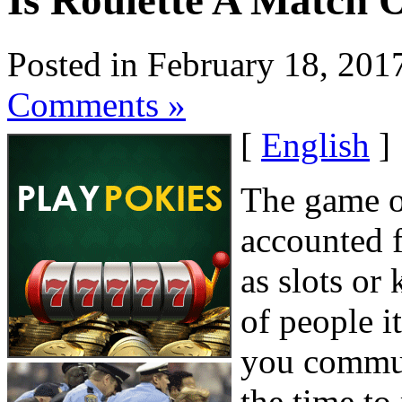
Is Roulette A Match
Posted in February 18, 201
Comments »
[
English
]
The game of
accounted f
as slots or
of people i
you commun
the time to