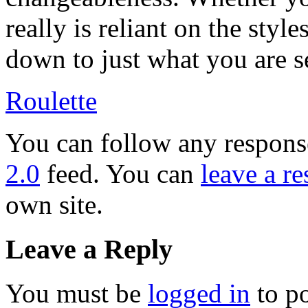
really is reliant on the style
down to just what you are s
Roulette
You can follow any response
2.0
feed. You can
leave a r
own site.
Leave a Reply
You must be
logged in
to p