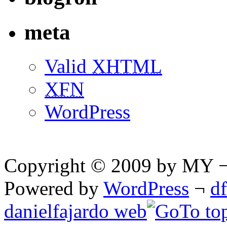
meta
Valid
XHTML
XFN
WordPress
Copyright © 2009 by MY ¬ A
Powered by
WordPress
¬
d
danielfajardo web