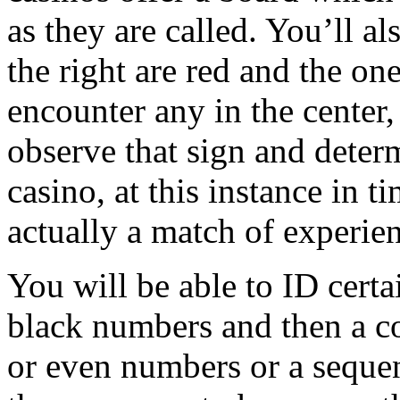
as they are called. You’ll a
the right are red and the one
encounter any in the center,
observe that sign and determ
casino, at this instance in t
actually a match of experie
You will be able to ID certai
black numbers and then a co
or even numbers or a sequen