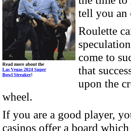
tell you an
Roulette ca
speculation
come to suc
Read more about the
that succes
Las Vegas 2024 Super
Bowl Streaker
!
upon the cr
wheel.
If you are a good player, yo
casinos offer a board which