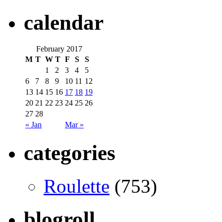
calendar
February 2017
M
T
W
T
F
S
S
1
2
3
4
5
6
7
8
9
10
11
12
13
14
15
16
17
18
19
20
21
22
23
24
25
26
27
28
« Jan
Mar »
categories
Roulette
(753)
blogroll