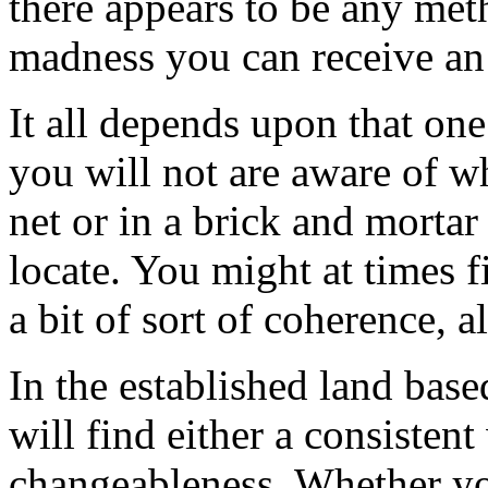
there appears to be any meth
madness you can receive an
It all depends upon that on
you will not are aware of w
net or in a brick and morta
locate. You might at times 
a bit of sort of coherence, a
In the established land bas
will find either a consisten
changeableness. Whether you