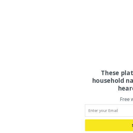
These pla
household na
hear
Free 