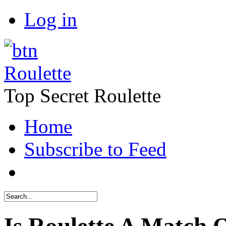
Log in
Roulette
Top Secret Roulette
Home
Subscribe to Feed