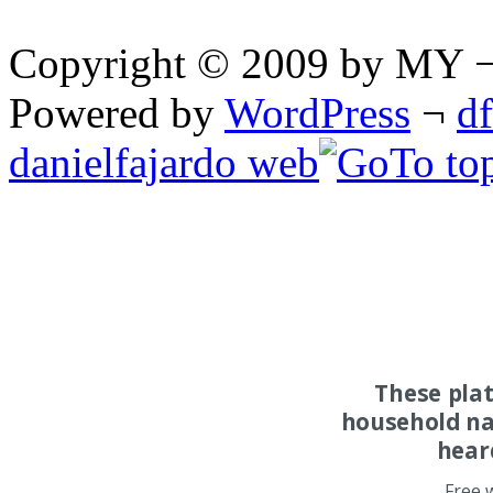
Copyright © 2009 by MY ¬ A
Powered by
WordPress
¬
d
danielfajardo web
These pla
household na
hear
Free 