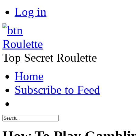
Log in
Roulette
Top Secret Roulette
Home
Subscribe to Feed