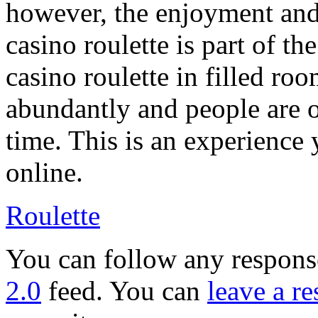
however, the enjoyment and
casino roulette is part of 
casino roulette in filled ro
abundantly and people are o
time. This is an experience 
online.
Roulette
You can follow any response
2.0
feed. You can
leave a r