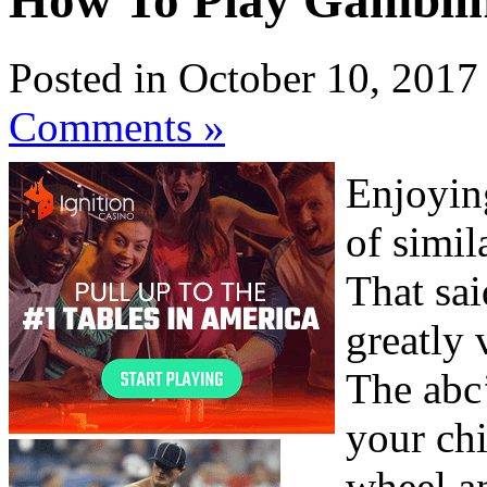
How To Play Gamblin
Posted in October 10, 2017
Comments »
Enjoying
of simil
That sai
greatly 
The abc’
your chi
wheel an