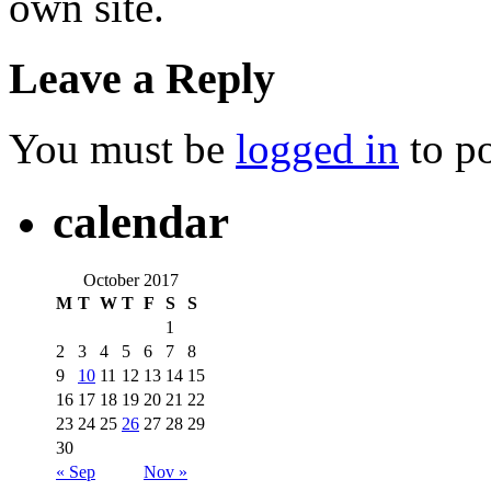
own site.
Leave a Reply
You must be
logged in
to p
calendar
October 2017
M
T
W
T
F
S
S
1
2
3
4
5
6
7
8
9
10
11
12
13
14
15
16
17
18
19
20
21
22
23
24
25
26
27
28
29
30
« Sep
Nov »