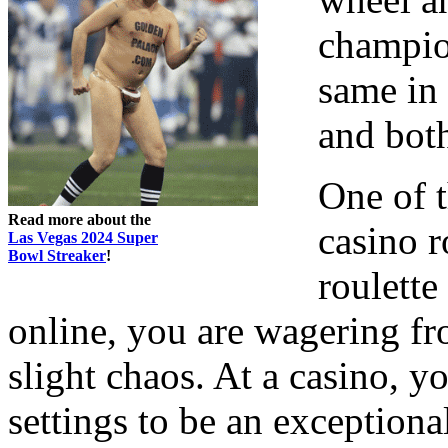
champion
same in
and both
One of t
Read more about the
casino r
Las Vegas 2024 Super
Bowl Streaker
!
roulette
online, you are wagering fr
slight chaos. At a casino, y
settings to be an exception