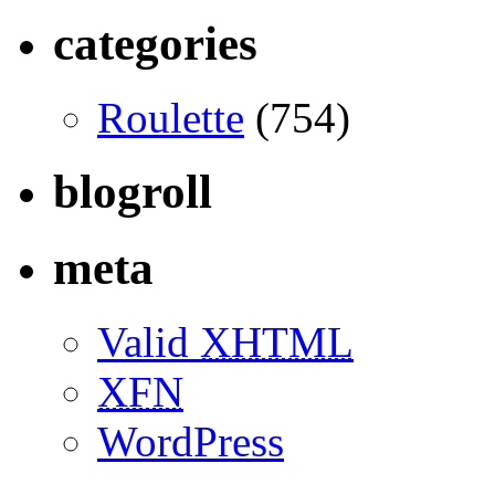
categories
Roulette
(754)
blogroll
meta
Valid
XHTML
XFN
WordPress