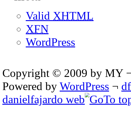
Valid
XHTML
XFN
WordPress
Copyright © 2009 by MY ¬ A
Powered by
WordPress
¬
d
danielfajardo web