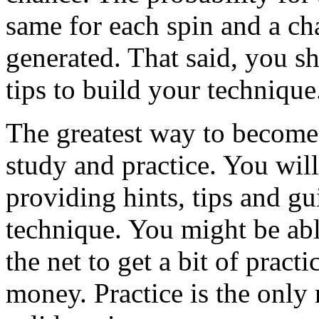
same for each spin and a ch
generated. That said, you s
tips to build your technique
The greatest way to become v
study and practice. You wi
providing hints, tips and gu
technique. You might be abl
the net to get a bit of pract
money. Practice is the only 