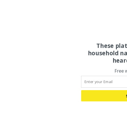
These pla
household na
hear
Free 