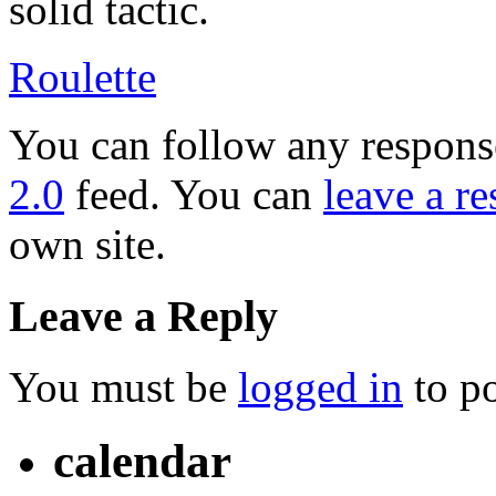
solid tactic.
Roulette
You can follow any response
2.0
feed. You can
leave a r
own site.
Leave a Reply
You must be
logged in
to p
calendar