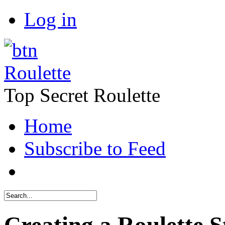
Log in
Roulette
Top Secret Roulette
Home
Subscribe to Feed