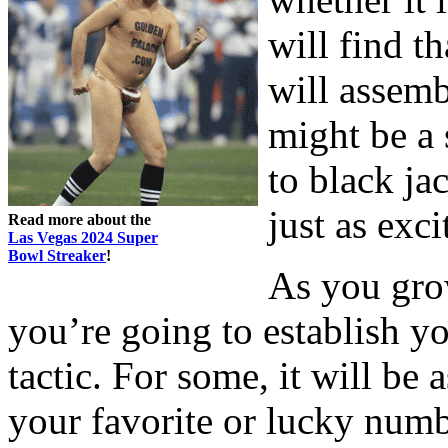
will find t
will assemb
might be a
to black ja
just as exci
Read more about the
Las Vegas 2024 Super
Bowl Streaker
!
As you gro
you’re going to establish 
tactic. For some, it will be
your favorite or lucky numbe