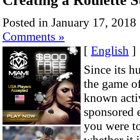
Creating a Roulette S
Posted in January 17, 2018
Comments »
[
English
]
Since its h
the game of
known acti
sponsored e
you were to
whether it 