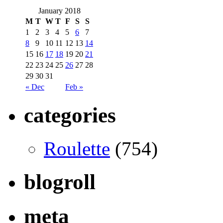
January 2018
M
T
W
T
F
S
S
1
2
3
4
5
6
7
8
9
10
11
12
13
14
15
16
17
18
19
20
21
22
23
24
25
26
27
28
29
30
31
« Dec
Feb »
categories
Roulette
(754)
blogroll
meta