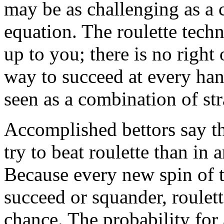
may be as challenging as a
equation. The roulette tech
up to you; there is no right
way to succeed at every han
seen as a combination of st
Accomplished bettors say th
try to beat roulette than in
Because every new spin of t
succeed or squander, roulet
chance. The probability for