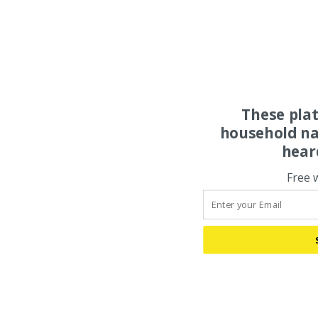
These pla
household na
hear
Free 