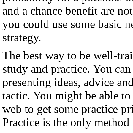
and a chance benefit are not
you could use some basic n
strategy.
The best way to be well-trai
study and practice. You can
presenting ideas, advice and
tactic. You might be able to
web to get some practice pri
Practice is the only method 