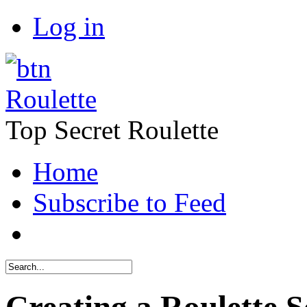
Log in
Roulette
Top Secret Roulette
Home
Subscribe to Feed