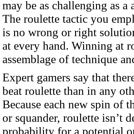
may be as challenging as a 
The roulette tactic you empl
is no wrong or right soluti
at every hand. Winning at r
assemblage of technique and
Expert gamers say that ther
beat roulette than in any ot
Because each new spin of t
or squander, roulette isn’t
probability for a potential 