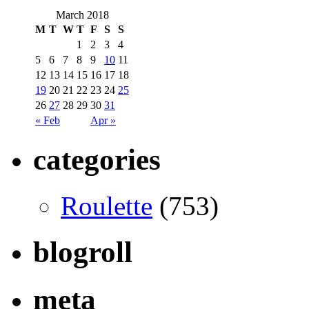
March 2018
M
T
W
T
F
S
S
1
2
3
4
5
6
7
8
9
10
11
12
13
14
15
16
17
18
19
20
21
22
23
24
25
26
27
28
29
30
31
« Feb
Apr »
categories
Roulette
(753)
blogroll
meta