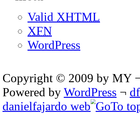
Valid
XHTML
XFN
WordPress
Copyright © 2009 by MY ¬ A
Powered by
WordPress
¬
d
danielfajardo web