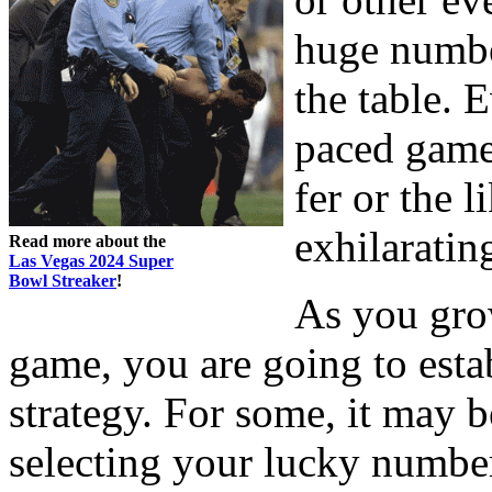
huge number
the table. 
paced game
fer or the l
exhilaratin
Read more about the
Las Vegas 2024 Super
Bowl Streaker
!
As you gro
game, you are going to esta
strategy. For some, it may b
selecting your lucky number