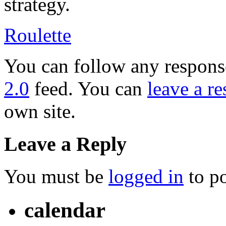
strategy.
Roulette
You can follow any response
2.0
feed. You can
leave a r
own site.
Leave a Reply
You must be
logged in
to p
calendar