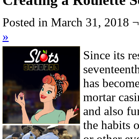
Creating a Roulette 
Posted in March 31, 2018 ¬
»
Since its r
seventeenth
has become
mortar cas
and also fu
the habits o
or other ev