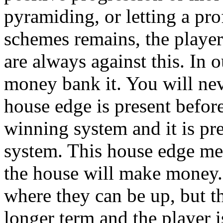
pyramiding, or letting a pro
schemes remains, the playe
are always against this. In
money bank it. You will ne
house edge is present before
winning system and it is pre
system. This house edge me
the house will make money.
where they can be up, but th
longer term and the player 