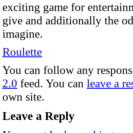
exciting game for entertainm
give and additionally the o
imagine.
Roulette
You can follow any response
2.0
feed. You can
leave a r
own site.
Leave a Reply