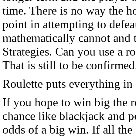
time. There is no way the ho
point in attempting to defea
mathematically cannot and t
Strategies. Can you use a ro
That is still to be confirmed
Roulette puts everything in
If you hope to win big the
chance like blackjack and p
odds of a big win. If all th