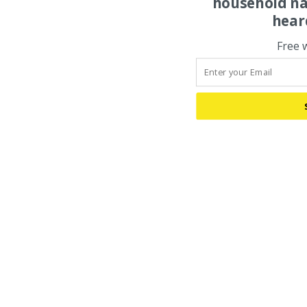
household na
hear
Free 