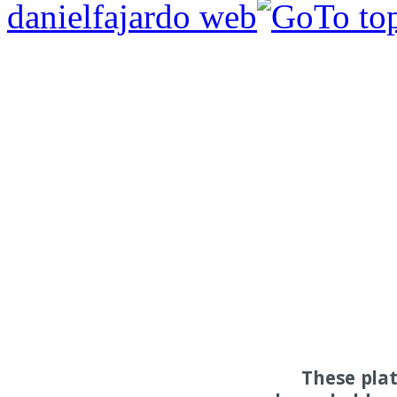
danielfajardo web
These pla