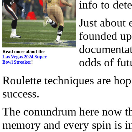
info to det
Just about 
founded upo
documentati
Read more about the
Las Vegas 2024 Super
odds of futu
Bowl Streaker
!
Roulette techniques are hop
success.
The conundrum here now that
memory and every spin is in