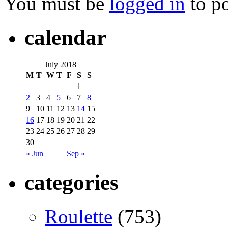
You must be
logged in
to p
calendar
July 2018
M
T
W
T
F
S
S
1
2
3
4
5
6
7
8
9
10
11
12
13
14
15
16
17
18
19
20
21
22
23
24
25
26
27
28
29
30
« Jun
Sep »
categories
Roulette
(753)