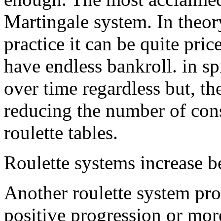
Martingale system. In theory
practice it can be quite pri
have endless bankroll. in sp
over time regardless but, the
reducing the number of cons
roulette tables.
Roulette systems increase b
Another roulette system proc
positive progression or more