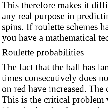
This therefore makes it diffi
any real purpose in predict
spins. If roulette schemes h
you have a mathematical tec
Roulette probabilities
The fact that the ball has l
times consecutively does no
on red have increased. The 
This is the critical problem 