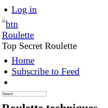
Log in
Roulette
Top Secret Roulette
Home
Subscribe to Feed