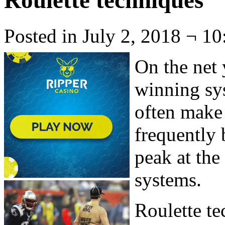
Roulette techniques
Posted in July 2, 2018 ¬ 1
On the net 
winning sy
often make 
frequently 
peak at the 
systems.
Roulette te