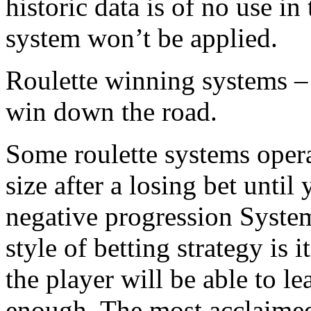
historic data is of no use in
system won’t be applied.
Roulette winning systems – 
win down the road.
Some roulette systems opera
size after a losing bet until 
negative progression Syste
style of betting strategy is i
the player will be able to le
enough. The most acclaimed 