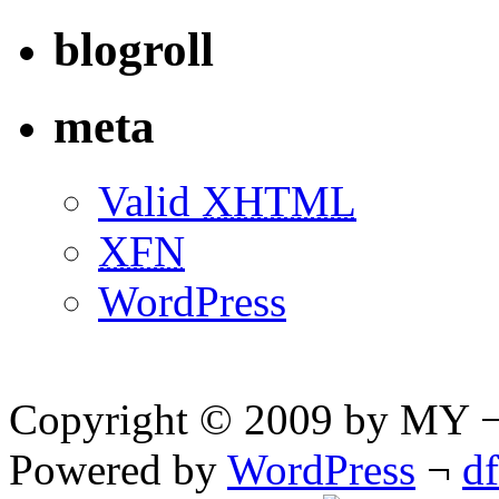
blogroll
meta
Valid
XHTML
XFN
WordPress
Copyright © 2009 by MY ¬ A
Powered by
WordPress
¬
d