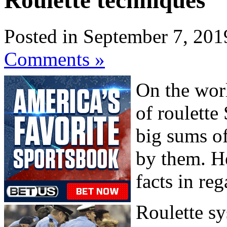
Roulette techniques
Posted in September 7, 201
Comments »
On the wor
of roulette 
big sums of
by them. He
facts in re
Roulette sy