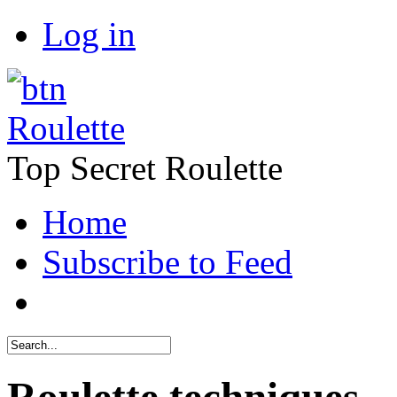
Log in
Roulette
Top Secret Roulette
Home
Subscribe to Feed