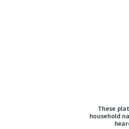
These pla
household na
hear