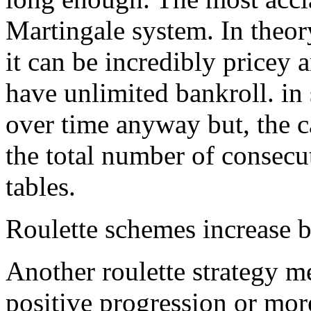
Martingale system. In theory
it can be incredibly pricey
have unlimited bankroll. in 
over time anyway but, the ca
the total number of consecut
tables.
Roulette schemes increase b
Another roulette strategy me
positive progression or mor