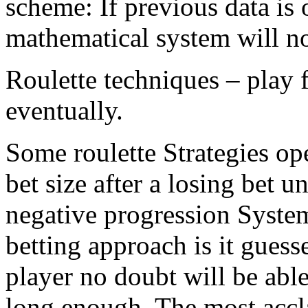
scheme: If previous data is o
mathematical system will no
Roulette techniques – play 
eventually.
Some roulette Strategies op
bet size after a losing bet un
negative progression System
betting approach is it guesse
player no doubt will be able
long enough. The most accla