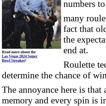
numbers to
many roulet
fact that o
the expectat
end at.
Read more about the
Las Vegas 2024 Super
Bowl Streaker
!
Roulette te
determine the chance of wi
The annoyance here is that a
memory and every spin is in