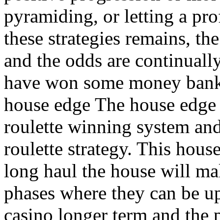
pyramiding, or letting a pro
these strategies remains, th
and the odds are continually
have won some money bank i
house edge The house edge e
roulette winning system and 
roulette strategy. This hous
long haul the house will m
phases where they can be up
casino longer term and the p