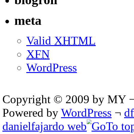
meta
Valid
XHTML
XFN
WordPress
Copyright © 2009 by MY ¬ A
Powered by
WordPress
¬
d
danielfajardo web