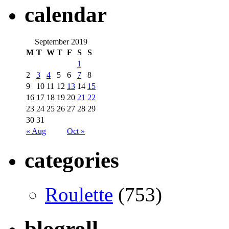
calendar
September 2019
M
T
W
T
F
S
S
1
2
3
4
5
6
7
8
9
10
11
12
13
14
15
16
17
18
19
20
21
22
23
24
25
26
27
28
29
30
31
« Aug
Oct »
categories
Roulette
(753)
blogroll