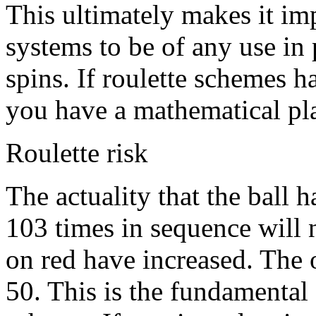
This ultimately makes it im
systems to be of any use in 
spins. If roulette schemes h
you have a mathematical plan
Roulette risk
The actuality that the ball 
103 times in sequence will 
on red have increased. The 
50. This is the fundamental