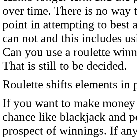
over time. There is no way t
point in attempting to best 
can not and this includes u
Can you use a roulette winn
That is still to be decided.
Roulette shifts elements in 
If you want to make money 
chance like blackjack and po
prospect of winnings. If an