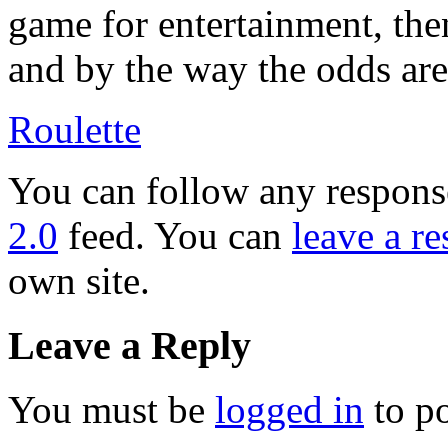
game for entertainment, then
and by the way the odds are
Roulette
You can follow any response
2.0
feed. You can
leave a r
own site.
Leave a Reply
You must be
logged in
to p