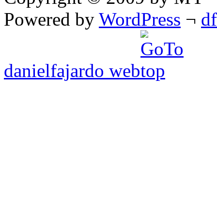
Powered by
WordPress
¬
d
danielfajardo web