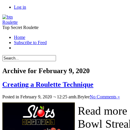
Log in
Roulette
Top Secret Roulette
Home
Subscribe to Feed
Archive for February 9, 2020
Creating a Roulette Technique
Posted in February 9, 2020 ¬ 12:25 amh.
Brylee
No Comments »
Read more 
Bowl Streak