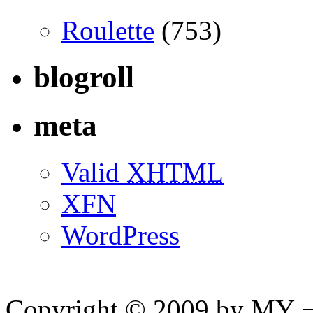
Roulette
(753)
blogroll
meta
Valid
XHTML
XFN
WordPress
Copyright © 2009 by MY ¬ A