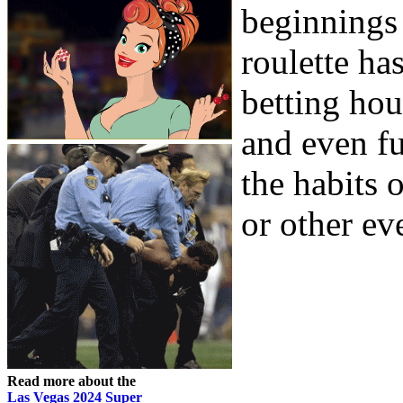
beginnings 
roulette ha
betting ho
and even fu
the habits o
or other eve
Read more about the
Las Vegas 2024 Super