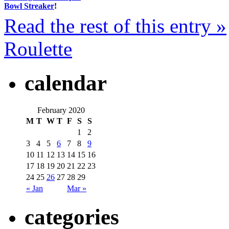
Bowl Streaker
!
Read the rest of this entry »
Roulette
calendar
February 2020
M
T
W
T
F
S
S
1
2
3
4
5
6
7
8
9
10
11
12
13
14
15
16
17
18
19
20
21
22
23
24
25
26
27
28
29
« Jan
Mar »
categories