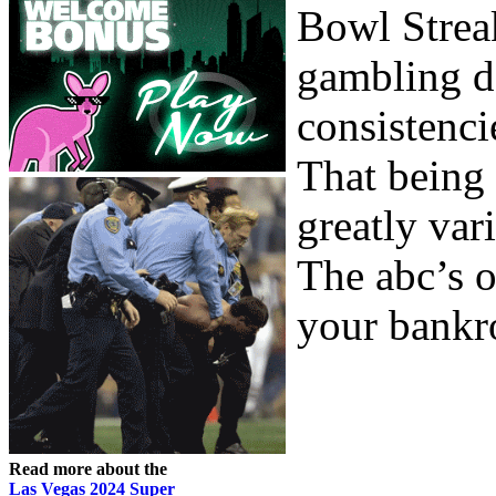
Bowl Strea
gambling de
consistenci
That being 
greatly var
The abc’s o
your bankro
Read more about the
Las Vegas 2024 Super