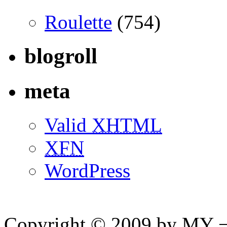
Roulette
(754)
blogroll
meta
Valid
XHTML
XFN
WordPress
Copyright © 2009 by MY ¬ A