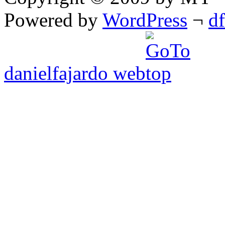
Powered by
WordPress
¬
d
danielfajardo web