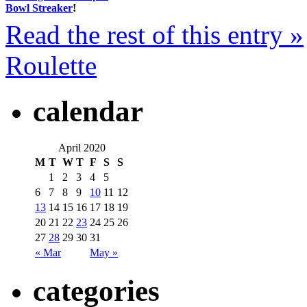
Bowl Streaker
!
Read the rest of this entry »
Roulette
calendar
April 2020
M
T
W
T
F
S
S
1
2
3
4
5
6
7
8
9
10
11
12
13
14
15
16
17
18
19
20
21
22
23
24
25
26
27
28
29
30
31
« Mar
May »
categories