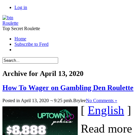
Log in
Roulette
Top Secret Roulette
Home
Subscribe to Feed
Archive for April 13, 2020
How To Wager on Gambling Den Roulette
Posted in April 13, 2020 ¬ 9:25 pmh.
Brylee
No Comments »
[
English
]
Read more 