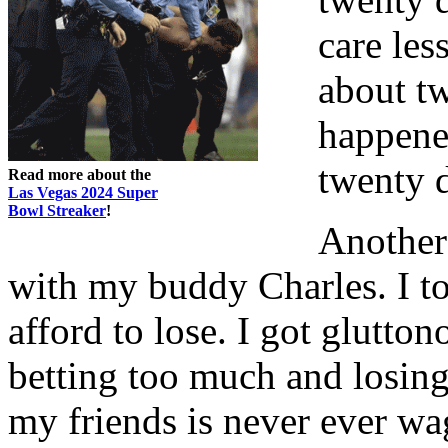
care les
about t
happene
twenty d
Read more about the
Las Vegas 2024 Super
Bowl Streaker
!
Another 
with my buddy Charles. I to
afford to lose. I got glutton
betting too much and losing 
my friends is never ever wa