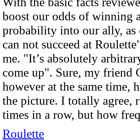
With the basic facts review
boost our odds of winning 
probability into our ally, a
can not succeed at Roulette
me. "It’s absolutely arbitr
come up". Sure, my friend C
however at the same time, he
the picture. I totally agree,
times in a row, but how fre
Roulette