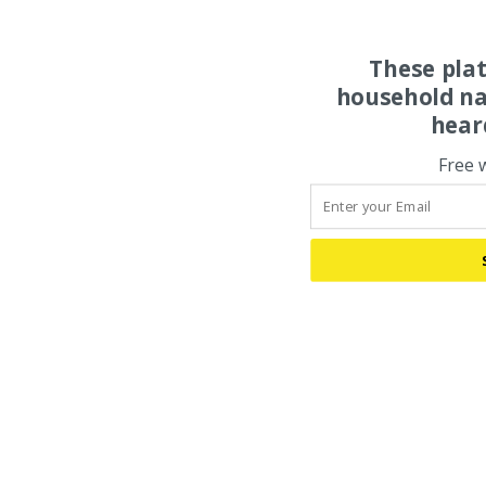
These pla
household na
hear
Free 