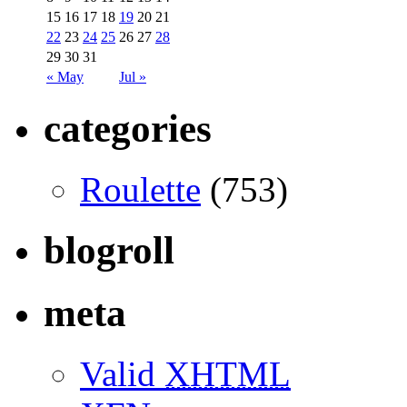
15
16
17
18
19
20
21
22
23
24
25
26
27
28
29
30
31
« May
Jul »
categories
Roulette
(753)
blogroll
meta
Valid
XHTML