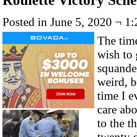
Roulette Victory Sch
Posted in June 5, 2020 ¬ 1
The tim
wish to 
squander
weird, b
time I 
care abo
to the t
twenty d