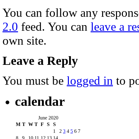
You can follow any response
2.0
feed. You can
leave a r
own site.
Leave a Reply
You must be
logged in
to p
calendar
June 2020
M
T
W
T
F
S
S
1
2
3
4
5
6
7
8
9
10
11
12
13
14