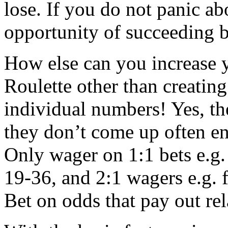
lose. If you do not panic ab
opportunity of succeeding b
How else can you increase y
Roulette other than creatin
individual numbers! Yes, the
they don’t come up often en
Only wager on 1:1 bets e.g.
19-36, and 2:1 wagers e.g. f
Bet on odds that pay out rel