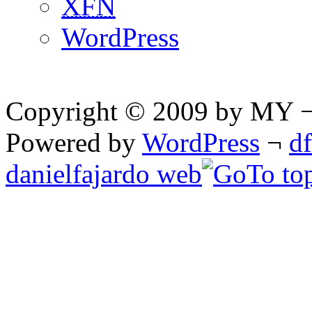
XFN
WordPress
Copyright © 2009 by MY ¬ A
Powered by
WordPress
¬
d
danielfajardo web