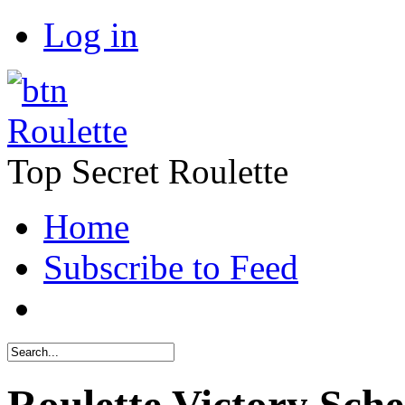
Log in
Roulette
Top Secret Roulette
Home
Subscribe to Feed