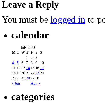
Leave a Reply
You must be
logged in
to p
calendar
July 2022
M
T
W
T
F
S
S
1
2
3
4
5
6
7
8
9
10
11
12
13
14
15
16
17
18
19
20
21
22
23
24
25
26
27
28
29
30
« Jun
Aug »
categories