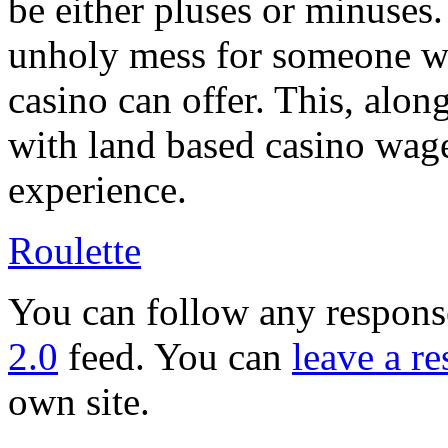
be either pluses or minuses.
unholy mess for someone who
casino can offer. This, alon
with land based casino wag
experience.
Roulette
You can follow any response
2.0
feed. You can
leave a r
own site.