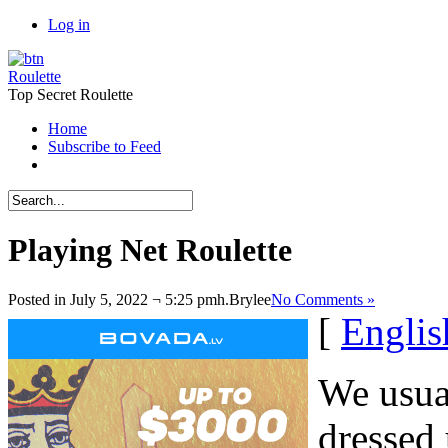
Log in
Roulette
Top Secret Roulette
Home
Subscribe to Feed
Playing Net Roulette
Posted in July 5, 2022 ¬ 5:25 pmh.
Brylee
No Comments »
[
Englis
We usual
dressed 