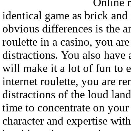
Online r
identical game as brick and 
obvious differences is the
roulette in a casino, you ar
distractions. You also have
will make it a lot of fun t
internet roulette, you are 
distractions of the loud lan
time to concentrate on your
character and expertise with