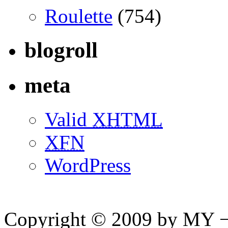
Roulette
(754)
blogroll
meta
Valid
XHTML
XFN
WordPress
Copyright © 2009 by MY ¬ A