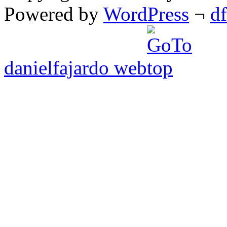
Powered by
WordPress
¬
d
danielfajardo web