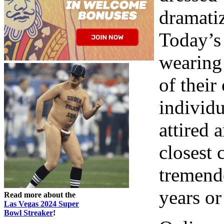
dramatiz
Today’s 
wearing
of their
individu
attired 
closest 
tremendo
years or
Read more about the
Las Vegas 2024 Super
Bowl Streaker
!