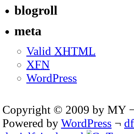
blogroll
meta
Valid
XHTML
XFN
WordPress
Copyright © 2009 by MY ¬ A
Powered by
WordPress
¬
d