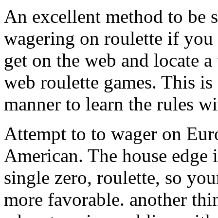
An excellent method to be su
wagering on roulette if you 
get on the web and locate a 
web roulette games. This is
manner to learn the rules w
Attempt to to wager on Europ
American. The house edge is
single zero, roulette, so you
more favorable. another thi