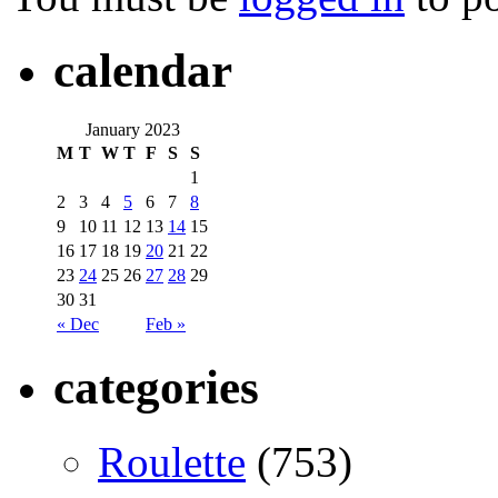
calendar
January 2023
M
T
W
T
F
S
S
1
2
3
4
5
6
7
8
9
10
11
12
13
14
15
16
17
18
19
20
21
22
23
24
25
26
27
28
29
30
31
« Dec
Feb »
categories
Roulette
(753)