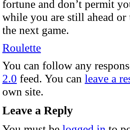
fortune and don’t permit you
while you are still ahead or
the next game.
Roulette
You can follow any response
2.0
feed. You can
leave a r
own site.
Leave a Reply
You must be
logged in
to p