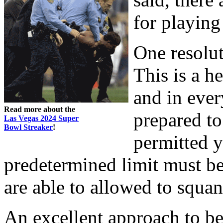
for playing 
One resolut
This is a h
and in eve
Read more about the
prepared t
Las Vegas 2024 Super
Bowl Streaker
!
permitted y
predetermined limit must b
are able to allowed to squan
An excellent approach to be