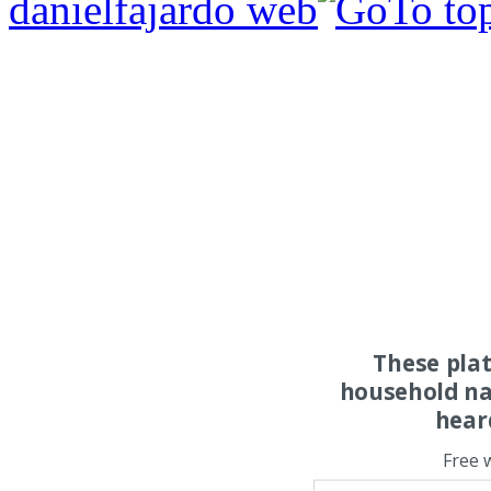
danielfajardo web
These pla
household na
hear
Free 