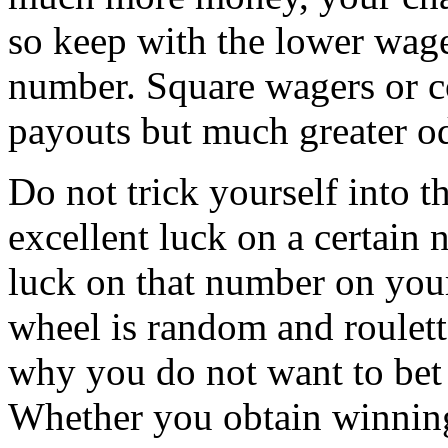
so keep with the lower wage
number. Square wagers or 
payouts but much greater o
Do not trick yourself into t
excellent luck on a certain
luck on that number on your
wheel is random and roulette
why you do not want to bet 
Whether you obtain winnings