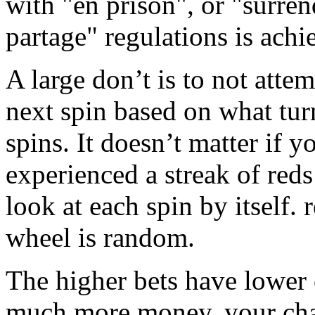
with "en prison", or "surren
partage" regulations is achie
A large don’t is to not attem
next spin based on what tur
spins. It doesn’t matter if 
experienced a streak of reds
look at each spin by itself.
wheel is random.
The higher bets have lower
much more money, your cha