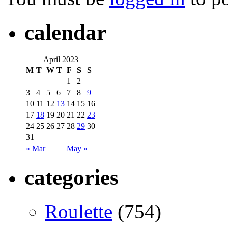
calendar
April 2023
M
T
W
T
F
S
S
1
2
3
4
5
6
7
8
9
10
11
12
13
14
15
16
17
18
19
20
21
22
23
24
25
26
27
28
29
30
31
« Mar
May »
categories
Roulette
(754)