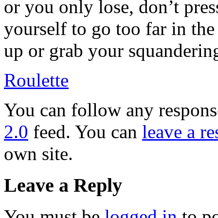
or you only lose, don’t pre
yourself to go too far in the
up or grab your squanderin
Roulette
You can follow any response
2.0
feed. You can
leave a r
own site.
Leave a Reply
You must be
logged in
to p