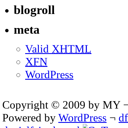
blogroll
meta
Valid
XHTML
XFN
WordPress
Copyright © 2009 by MY ¬ A
Powered by
WordPress
¬
d