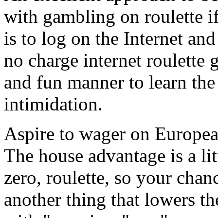
with gambling on roulette i
is to log on the Internet an
no charge internet roulette
and fun manner to learn the 
intimidation.
Aspire to wager on European
The house advantage is a lit
zero, roulette, so your chan
another thing that lowers th