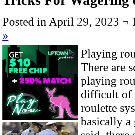
Tricks For Wagering 
Posted in April 29, 2023 ¬
»
Playing rou
There are s
playing rou
difficult o
roulette sys
basically a
said, there 