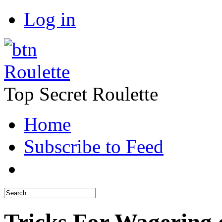
Log in
Roulette
Top Secret Roulette
Home
Subscribe to Feed