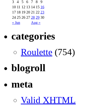
3
4
5
6
7
8
9
10
11
12
13
14
15
16
17
18
19
20
21
22
23
24
25
26
27
28
29
30
« Jun
Aug »
categories
Roulette
(754)
blogroll
meta
Valid
XHTML