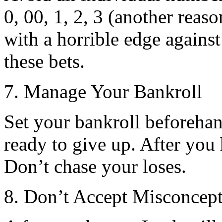
0, 00, 1, 2, 3 (another reas
with a horrible edge agains
these bets.
7. Manage Your Bankroll
Set your bankroll beforeha
ready to give up. After you h
Don’t chase your loses.
8. Don’t Accept Misconcep