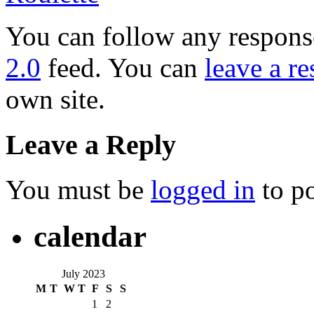
You can follow any response
2.0
feed. You can
leave a r
own site.
Leave a Reply
You must be
logged in
to p
calendar
July 2023
M
T
W
T
F
S
S
1
2