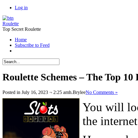
Log in
Roulette
Top Secret Roulette
Home
Subscribe to Feed
Roulette Schemes – The Top 10 
Posted in July 16, 2023 ¬ 2:25 amh.
Brylee
No Comments »
You will lo
the internet