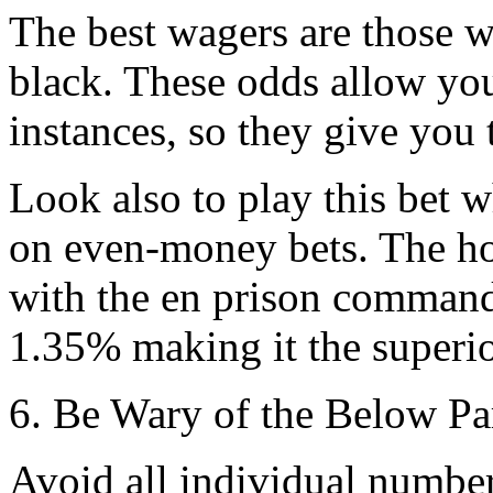
The best wagers are those wh
black. These odds allow you 
instances, so they give you
Look also to play this bet w
on even-money bets. The h
with the en prison command
1.35% making it the superior
6. Be Wary of the Below P
Avoid all individual numbe