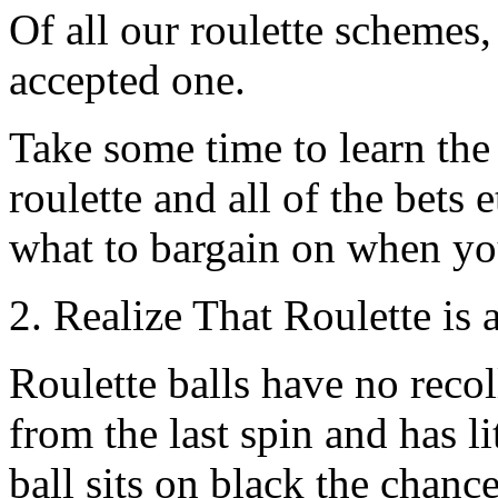
Of all our roulette schemes,
accepted one.
Take some time to learn the 
roulette and all of the bets
what to bargain on when you
2. Realize That Roulette is
Roulette balls have no recoll
from the last spin and has lit
ball sits on black the chance