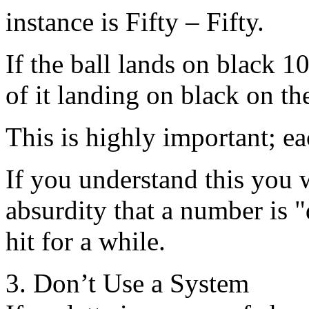
instance is Fifty – Fifty.
If the ball lands on black 1
of it landing on black on t
This is highly important; ea
If you understand this you w
absurdity that a number is "d
hit for a while.
3. Don’t Use a System