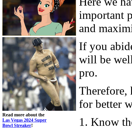
Here we ha
important p
and maximi
If you abid
will be wel
pro.
Therefore, 
for better 
Read more about the
1. Know t
Las Vegas 2024 Super
Bowl Streaker
!