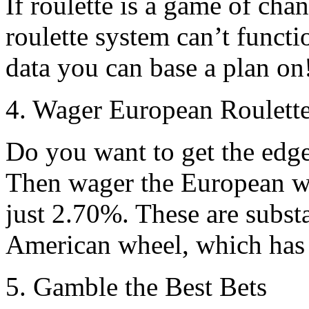
If roulette is a game of chan
roulette system can’t functi
data you can base a plan on
4. Wager European Roulett
Do you want to get the edge
Then wager the European wh
just 2.70%. These are substa
American wheel, which has
5. Gamble the Best Bets