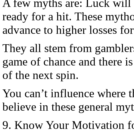
A few myths are: Luck will 
ready for a hit. These mytho
advance to higher losses fo
They all stem from gamblers 
game of chance and there is
of the next spin.
You can’t influence where th
believe in these general my
9. Know Your Motivation f