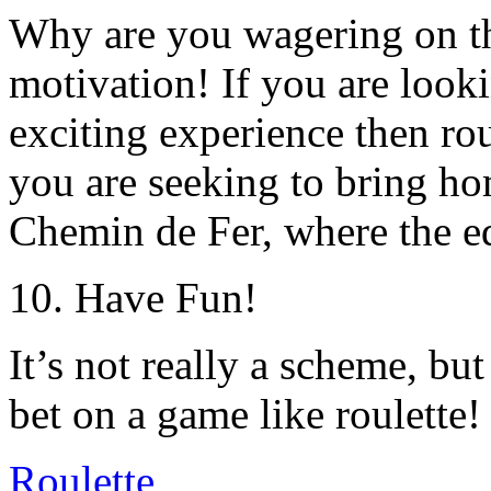
Why are you wagering on t
motivation! If you are look
exciting experience then rou
you are seeking to bring ho
Chemin de Fer, where the ed
10. Have Fun!
It’s not really a scheme, but
bet on a game like roulette!
Roulette