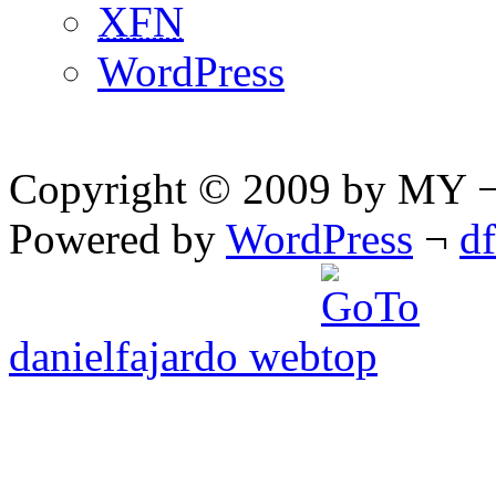
XFN
WordPress
Copyright © 2009 by MY ¬ A
Powered by
WordPress
¬
d
danielfajardo web