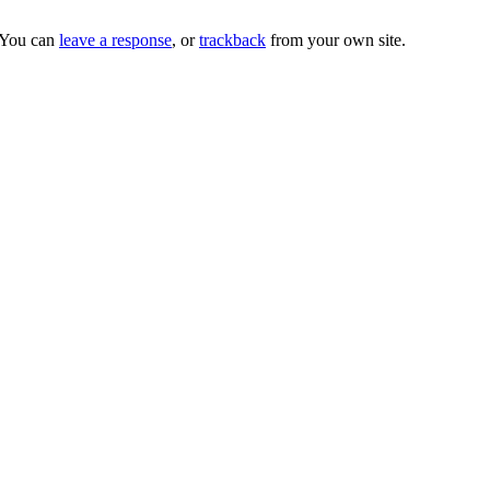
 You can
leave a response
, or
trackback
from your own site.