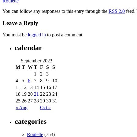
Roulette
You can follow any responses to this entry through the
RSS 2.0
feed.
Leave a Reply
You must be
logged in
to post a comment.
calendar
September 2023
M
T
W
T
F
S
S
1
2
3
4
5
6
7
8
9
10
11
12
13
14
15
16
17
18
19
20
21
22
23
24
25
26
27
28
29
30
31
« Aug
Oct »
categories
Roulette
(753)