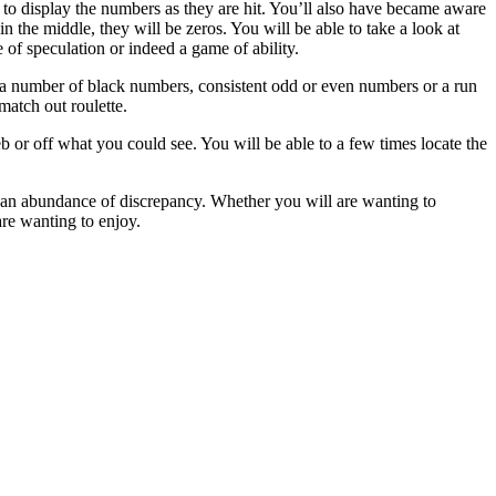
 to display the numbers as they are hit. You’ll also have became aware
n the middle, they will be zeros. You will be able to take a look at
me of speculation or indeed a game of ability.
n a number of black numbers, consistent odd or even numbers or a run
match out roulette.
or off what you could see. You will be able to a few times locate the
r an abundance of discrepancy. Whether you will are wanting to
are wanting to enjoy.