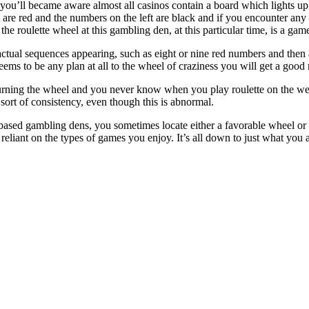
 you’ll became aware almost all casinos contain a board which lights up
 are red and the numbers on the left are black and if you encounter any i
 the roulette wheel at this gambling den, at this particular time, is a ga
 actual sequences appearing, such as eight or nine red numbers and the
seems to be any plan at all to the wheel of craziness you will get a good 
urning the wheel and you never know when you play roulette on the web 
ort of consistency, even though this is abnormal.
 based gambling dens, you sometimes locate either a favorable wheel o
s reliant on the types of games you enjoy. It’s all down to just what you 