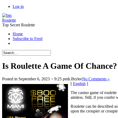
Log in
Roulette
Top Secret Roulette
Home
Subscribe to Feed
Is Roulette A Game Of Chance?
Posted in September 6, 2023 ¬ 9:25 pmh.
Brylee
No Comments »
[
English
]
The casino game of roulette 
aimless. Still, if you confer 
Roulette can be described as
upon the croupier or croupie