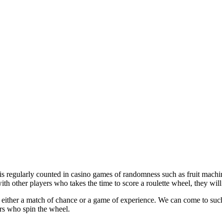
is regularly counted in casino games of randomness such as fruit machin
with other players who takes the time to score a roulette wheel, they will
 either a match of chance or a game of experience. We can come to such
rs who spin the wheel.