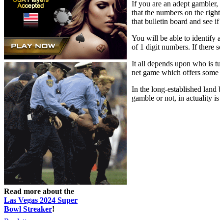
If you are an adept gambler,
that the numbers on the right
that bulletin board and see if
You will be able to identify
of 1 digit numbers. If there 
It all depends upon who is t
net game which offers some s
In the long-established land
gamble or not, in actuality i
Read more about the
Las Vegas 2024 Super
Bowl Streaker
!