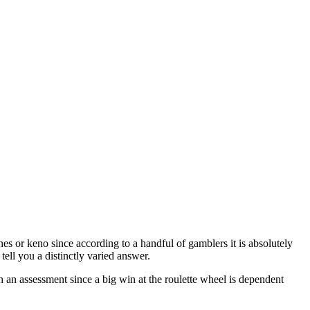
es or keno since according to a handful of gamblers it is absolutely
 tell you a distinctly varied answer.
 an assessment since a big win at the roulette wheel is dependent