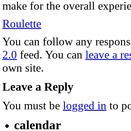
make for the overall experi
Roulette
You can follow any response
2.0
feed. You can
leave a r
own site.
Leave a Reply
You must be
logged in
to p
calendar