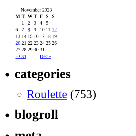
November 2023
M
T
W
T
F
S
S
1
2
3
4
5
6
7
8
9
10
11
12
13
14
15
16
17
18
19
20
21
22
23
24
25
26
27
28
29
30
31
« Oct
Dec »
categories
Roulette
(753)
blogroll
meta