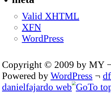
Valid
XHTML
XFN
WordPress
Copyright © 2009 by MY ¬ A
Powered by
WordPress
¬
d
danielfajardo web