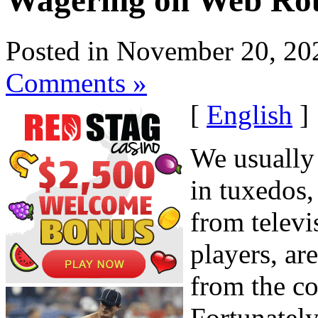
Wagering on Web Rou
Posted in November 20, 20
Comments »
[
English
]
We usually 
in tuxedos,
from televi
players, ar
from the co
Fortunately