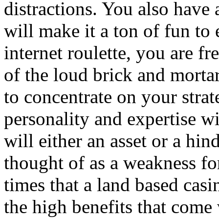
distractions. You also have
will make it a ton of fun t
internet roulette, you are fr
of the loud brick and morta
to concentrate on your stra
personality and expertise wi
will either an asset or a hi
thought of as a weakness f
times that a land based casi
the high benefits that come