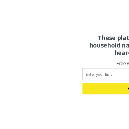
These pla
household na
hear
Free 