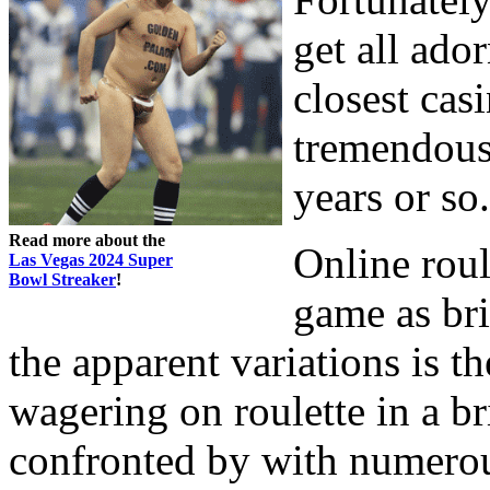
get all ado
closest cas
tremendousl
years or so.
Read more about the
Online roul
Las Vegas 2024 Super
Bowl Streaker
!
game as bri
the apparent variations is 
wagering on roulette in a b
confronted by with numerou