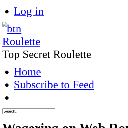
Log in
Roulette
Top Secret Roulette
Home
Subscribe to Feed