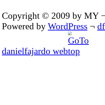
Copyright © 2009 by MY ¬ A
Powered by
WordPress
¬
d
danielfajardo web