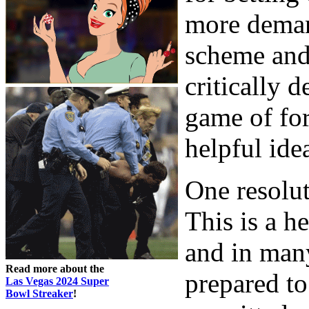
more deman
scheme and 
critically d
game of fort
helpful idea
One resolut
This is a h
and in man
Read more about the
prepared to
Las Vegas 2024 Super
Bowl Streaker
!