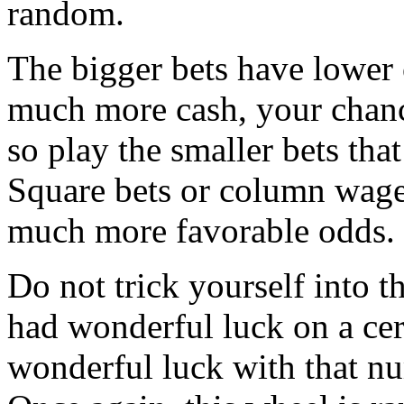
random.
The bigger bets have lowe
much more cash, your chanc
so play the smaller bets th
Square bets or column wage
much more favorable odds.
Do not trick yourself into 
had wonderful luck on a ce
wonderful luck with that n