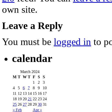
own site.
Leave a Reply
You must be
logged in
to p
calendar
March 2024
M
T
W
T
F
S
S
1
2
3
4
5
6
7
8
9
10
11
12
13
14
15
16
17
18
19
20
21
22
23
24
25
26
27
28
29
30
31
« Feb
Apr »