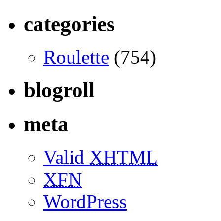
categories
Roulette
(754)
blogroll
meta
Valid
XHTML
XFN
WordPress