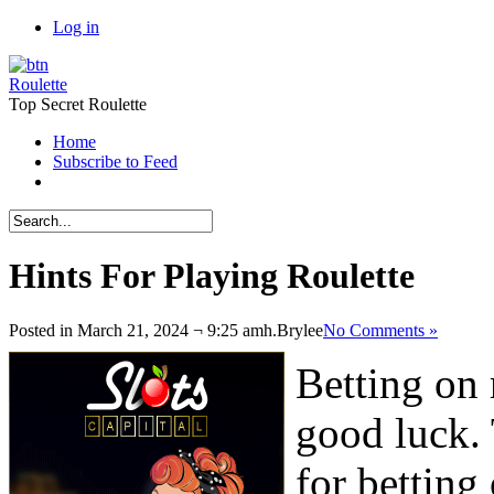
Log in
Roulette
Top Secret Roulette
Home
Subscribe to Feed
Hints For Playing Roulette
Posted in March 21, 2024 ¬ 9:25 amh.
Brylee
No Comments »
Betting on
good luck. 
for betting 