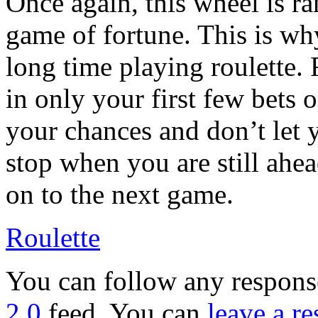
Once again, this wheel is ra
game of fortune. This is wh
long time playing roulette. 
in only your first few bets 
your chances and don’t let 
stop when you are still ahe
on to the next game.
Roulette
You can follow any response
2.0
feed. You can
leave a r