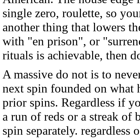
single zero, roulette, so you
another thing that lowers th
with "en prison", or "surren
rituals is achievable, then do
A massive do not is to never
next spin founded on what 
prior spins. Regardless if y
a run of reds or a streak of
spin separately. regardless 