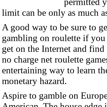
permitted y
limit can be only as much a
A good way to be sure to ge
gambling on roulette if you 
get on the Internet and find
no charge net roulette games
entertaining way to learn t
monetary hazard.
Aspire to gamble on Europea
American. The house edge is