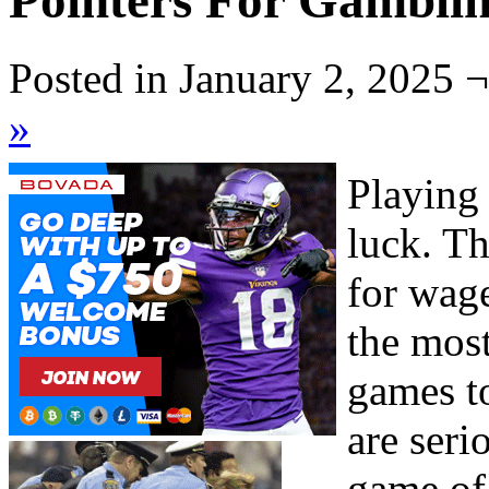
Pointers For Gamblin
Posted in January 2, 2025 
»
Playing
luck. Th
for wage
the mos
games to
are seri
game of 