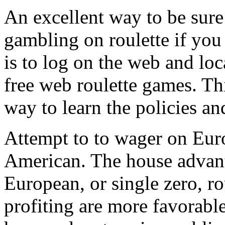
An excellent way to be sure
gambling on roulette if yo
is to log on the web and loc
free web roulette games. Thi
way to learn the policies a
Attempt to to wager on Europ
American. The house advant
European, or single zero, ro
profiting are more favorable