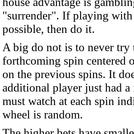
house advantage is gambling
"surrender". If playing with
possible, then do it.
A big do not is to never try
forthcoming spin centered 
on the previous spins. It do
additional player just had a
must watch at each spin ind
wheel is random.
The higher bets have small