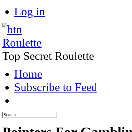
Log in
Roulette
Top Secret Roulette
Home
Subscribe to Feed