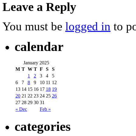
Leave a Reply
You must be
logged in
to p
calendar
January 2025
M
T
W
T
F
S
S
1
2
3
4
5
6
7
8
9
10
11
12
13
14
15
16
17
18
19
20
21
22
23
24
25
26
27
28
29
30
31
« Dec
Feb »
categories