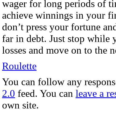
wager for long periods of t
achieve winnings in your fir
don’t press your fortune an
far in debt. Just stop while 
losses and move on to the 
Roulette
You can follow any response
2.0
feed. You can
leave a r
own site.