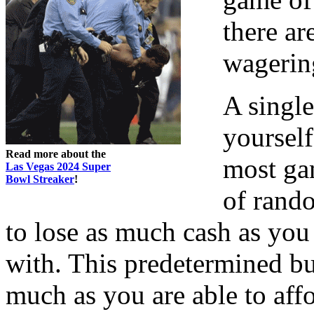
there ar
wagering
A single
yourself
Read more about the
most ga
Las Vegas 2024 Super
Bowl Streaker
!
of rand
to lose as much cash as you
with. This predetermined bu
much as you are able to aff