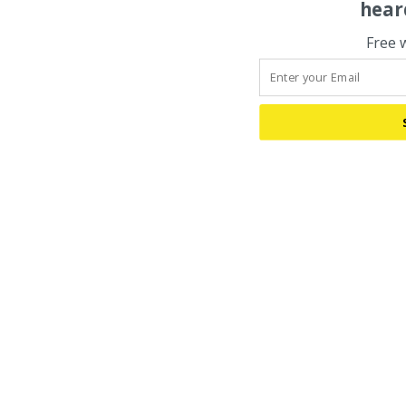
hear
Free 