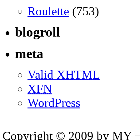
Roulette
(753)
blogroll
meta
Valid
XHTML
XFN
WordPress
Copyright © 2009 by MY ¬ A