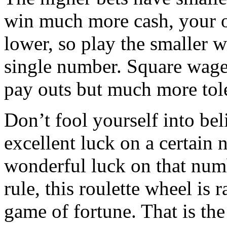
win much more cash, your o
lower, so play the smaller 
single number. Square wage
pay outs but much more tol
Don’t fool yourself into bel
excellent luck on a certain
wonderful luck on that num
rule, this roulette wheel is 
game of fortune. That is th