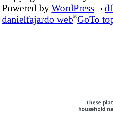
Powered by
WordPress
¬
d
danielfajardo web
These pla
household na