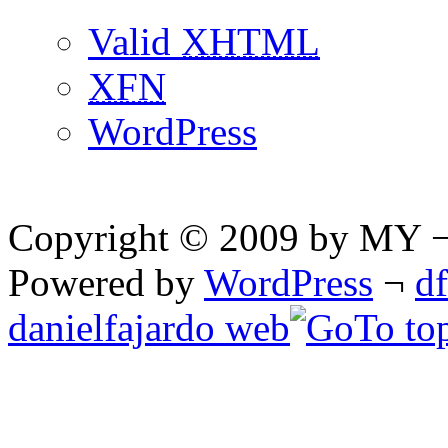
Valid
XHTML
XFN
WordPress
Copyright © 2009 by MY ¬ A
Powered by
WordPress
¬
d
danielfajardo web