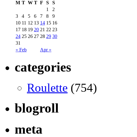
M
T
W
T
F
S
S
1
2
3
4
5
6
7
8
9
10
11
12
13
14
15
16
17
18
19
20
21
22
23
24
25
26
27
28
29
30
31
« Feb
Apr »
categories
Roulette
(754)
blogroll
meta