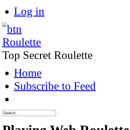
Log in
Roulette
Top Secret Roulette
Home
Subscribe to Feed