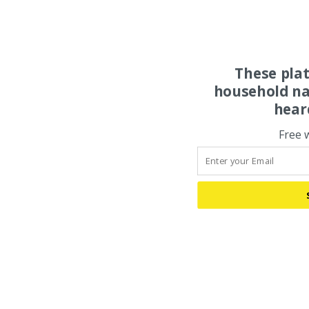
These pla
household na
hear
Free 