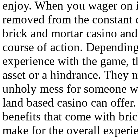
enjoy. When you wager on in
removed from the constant d
brick and mortar casino and
course of action. Depending
experience with the game, th
asset or a hindrance. They 
unholy mess for someone wh
land based casino can offer. 
benefits that come with bri
make for the overall experi