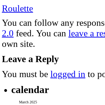
Roulette
You can follow any response
2.0
feed. You can
leave a r
own site.
Leave a Reply
You must be
logged in
to p
calendar
March 2025