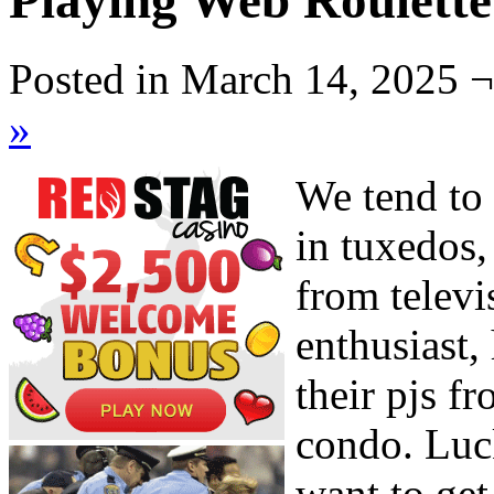
Playing Web Roulette
Posted in March 14, 2025 
»
We tend to 
in tuxedos,
from televi
enthusiast
their pjs f
condo. Luck
want to get