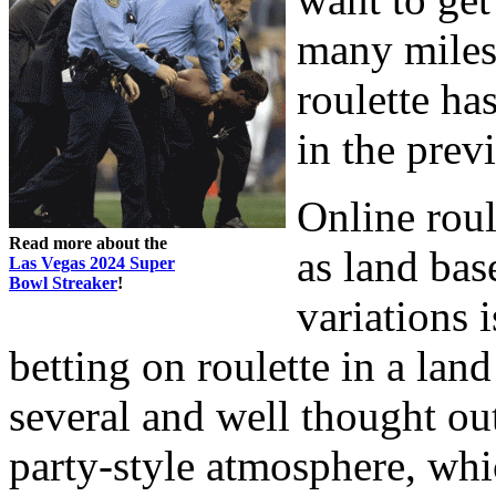
many miles 
roulette h
in the prev
Online roul
Read more about the
as land bas
Las Vegas 2024 Super
Bowl Streaker
!
variations 
betting on roulette in a lan
several and well thought ou
party-style atmosphere, whi