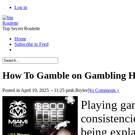
Log in
Roulette
Top Secret Roulette
Home
Subscribe to Feed
How To Gamble on Gambling Ha
Posted in April 19, 2025 ¬ 11:25 pmh.
Brylee
No Comments »
Playing gam
consistenci
being expla