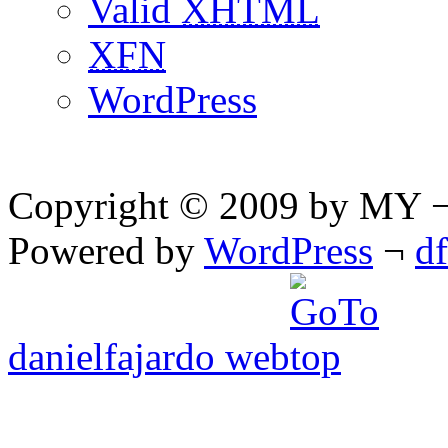
Valid
XHTML
XFN
WordPress
Copyright © 2009 by MY ¬ A
Powered by
WordPress
¬
d
danielfajardo web