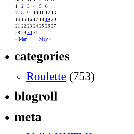
1
2
3
4
5
6
7
8
9
10
11
12
13
14
15
16
17
18
19
20
21
22
23
24
25
26
27
28
29
30
31
« Mar
May »
categories
Roulette
(753)
blogroll
meta