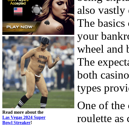
also vastly
The basics 
your bankro
wheel and b
The expecta
both casino
types provi
One of the 
Read more about the
roulette as
Las Vegas 2024 Super
Bowl Streaker
!