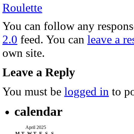
Roulette
You can follow any response
2.0
feed. You can
leave a r
own site.
Leave a Reply
You must be
logged in
to p
calendar
April 2025
M
T
W
T
F
S
S