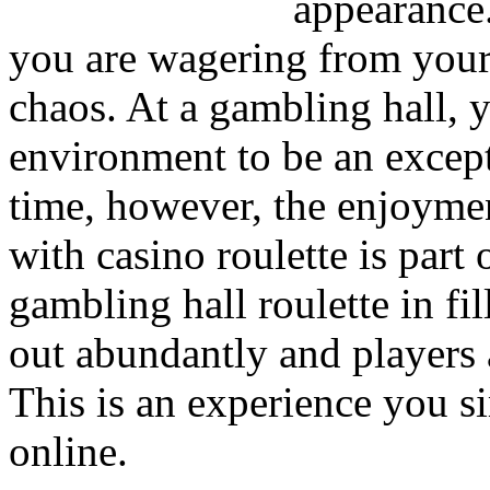
appearance.
you are wagering from your
chaos. At a gambling hall, y
environment to be an except
time, however, the enjoyme
with casino roulette is part
gambling hall roulette in fi
out abundantly and players 
This is an experience you 
online.