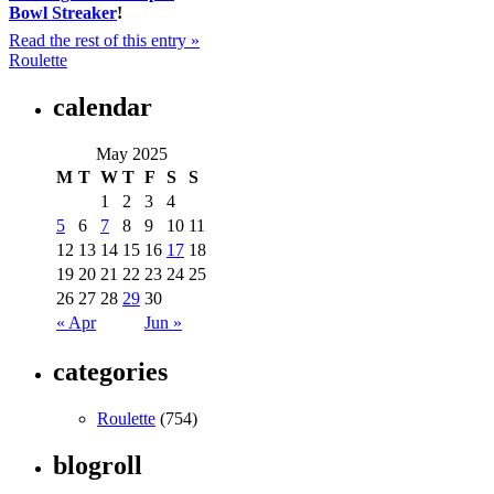
Bowl Streaker
!
Read the rest of this entry »
Roulette
calendar
May 2025
M
T
W
T
F
S
S
1
2
3
4
5
6
7
8
9
10
11
12
13
14
15
16
17
18
19
20
21
22
23
24
25
26
27
28
29
30
« Apr
Jun »
categories
Roulette
(754)
blogroll