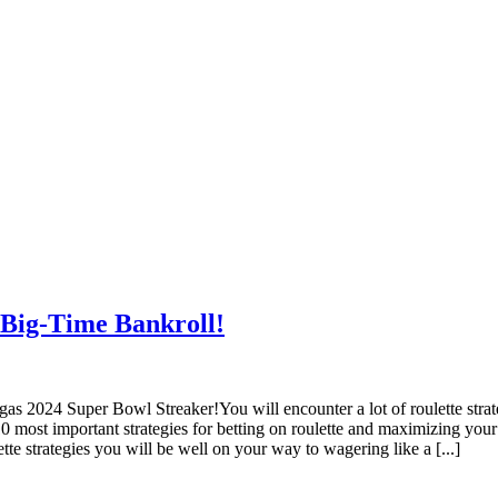
 Big-Time Bankroll!
as 2024 Super Bowl Streaker!You will encounter a lot of roulette strat
 most important strategies for betting on roulette and maximizing your 
ette strategies you will be well on your way to wagering like a [...]