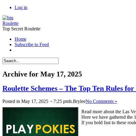
Log in
Roulette
Top Secret Roulette
Home
Subscribe to Feed
Archive for May 17, 2025
Roulette Schemes – The Top Ten Rules for
Posted in May 17, 2025 ¬ 7:25 pmh.
Brylee
No Comments »
Read more about the Las Veg
Here we have gathered the 10
If you hold fast to these roul