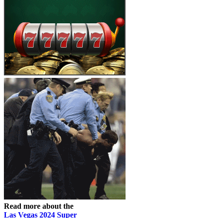
Read more about the
Las Vegas 2024 Super