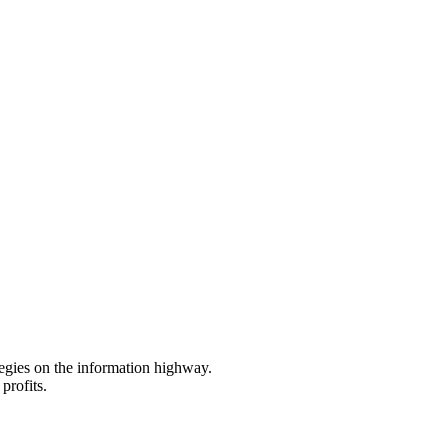
egies on the information highway.
profits.