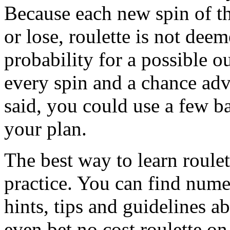
Because each new spin of t
or lose, roulette is not de
probability for a possible o
every spin and a chance adv
said, you could use a few ba
your plan.
The best way to learn roulet
practice. You can find nume
hints, tips and guidelines a
even bet no cost roulette on