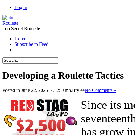
Log in
Roulette
Top Secret Roulette
Home
Subscribe to Feed
Developing a Roulette Tactics
Posted in June 22, 2025 ¬ 3:25 amh.
Brylee
No Comments »
Since its m
seventeenth
has grow in