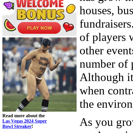
houses, bu
fundraisers
of players 
other event
number of p
Although it
when contra
the environ
Read more about the
As you gro
Las Vegas 2024 Super
Bowl Streaker
!