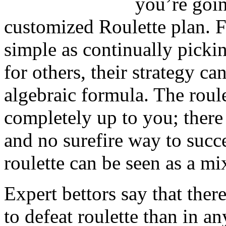
you’re goi
customized Roulette plan. F
simple as continually picki
for others, their strategy c
algebraic formula. The roule
completely up to you; there
and no surefire way to succ
roulette can be seen as a m
Expert bettors say that ther
to defeat roulette than in a