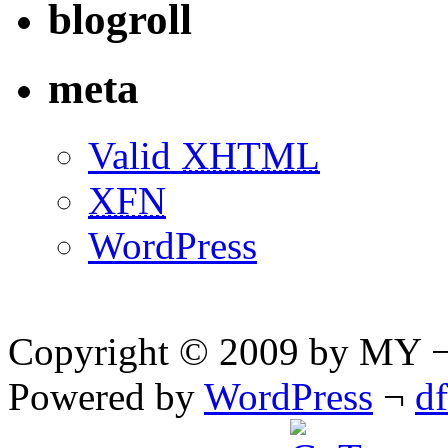
blogroll
meta
Valid
XHTML
XFN
WordPress
Copyright © 2009 by MY ¬ A
Powered by
WordPress
¬
d