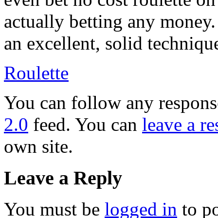
actually betting any money. 
an excellent, solid techniqu
Roulette
You can follow any response
2.0
feed. You can
leave a r
own site.
Leave a Reply
You must be
logged in
to p