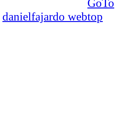
danielfajardo web