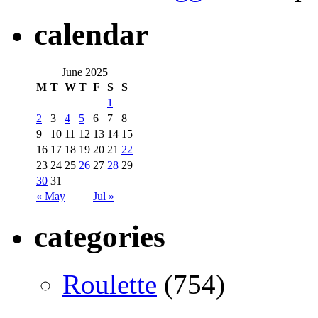
calendar
June 2025
M
T
W
T
F
S
S
1
2
3
4
5
6
7
8
9
10
11
12
13
14
15
16
17
18
19
20
21
22
23
24
25
26
27
28
29
30
31
« May
Jul »
categories
Roulette
(754)