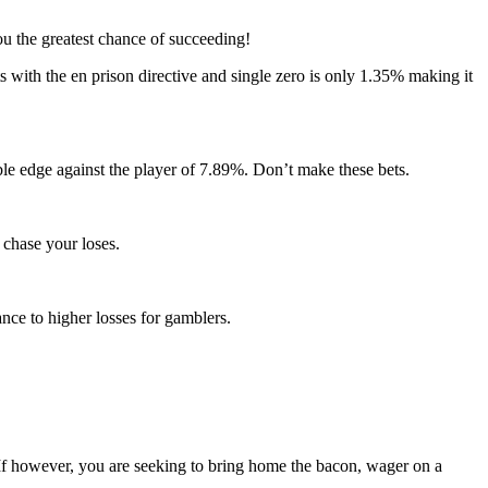
ou the greatest chance of succeeding!
with the en prison directive and single zero is only 1.35% making it
le edge against the player of 7.89%. Don’t make these bets.
 chase your loses.
nce to higher losses for gamblers.
 If however, you are seeking to bring home the bacon, wager on a