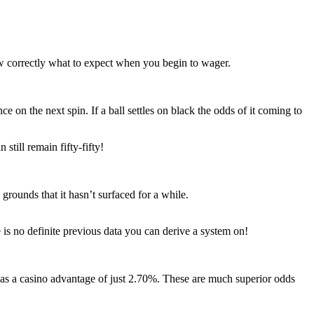
now correctly what to expect when you begin to wager.
e on the next spin. If a ball settles on black the odds of it coming to
 still remain fifty-fifty!
 grounds that it hasn’t surfaced for a while.
re is no definite previous data you can derive a system on!
as a casino advantage of just 2.70%. These are much superior odds