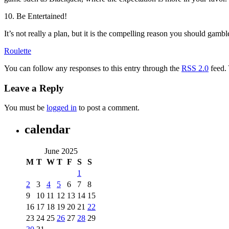
10. Be Entertained!
It’s not really a plan, but it is the compelling reason you should gambl
Roulette
You can follow any responses to this entry through the
RSS 2.0
feed.
Leave a Reply
You must be
logged in
to post a comment.
calendar
June 2025
M
T
W
T
F
S
S
1
2
3
4
5
6
7
8
9
10
11
12
13
14
15
16
17
18
19
20
21
22
23
24
25
26
27
28
29