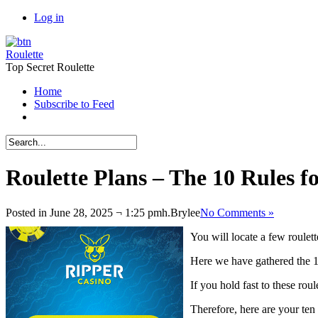
Log in
Roulette
Top Secret Roulette
Home
Subscribe to Feed
Roulette Plans – The 10 Rules fo
Posted in June 28, 2025 ¬ 1:25 pmh.
Brylee
No Comments »
You will locate a few roulette
Here we have gathered the 1
If you hold fast to these rou
Therefore, here are your ten 