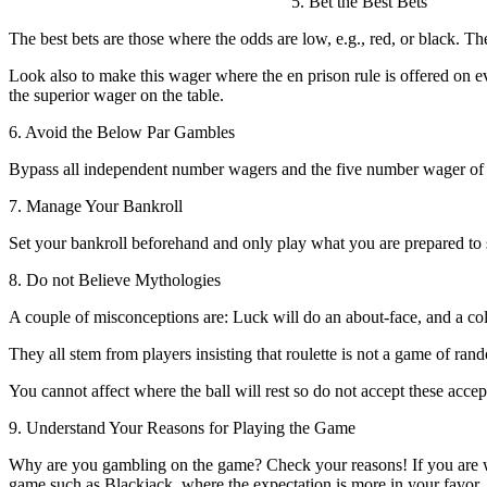
5. Bet the Best Bets
The best bets are those where the odds are low, e.g., red, or black. T
Look also to make this wager where the en prison rule is offered on 
the superior wager on the table.
6. Avoid the Below Par Gambles
Bypass all independent number wagers and the five number wager of 0,
7. Manage Your Bankroll
Set your bankroll beforehand and only play what you are prepared to s
8. Do not Believe Mythologies
A couple of misconceptions are: Luck will do an about-face, and a colo
They all stem from players insisting that roulette is not a game of ra
You cannot affect where the ball will rest so do not accept these acce
9. Understand Your Reasons for Playing the Game
Why are you gambling on the game? Check your reasons! If you are wan
game such as Blackjack, where the expectation is more in your favor.