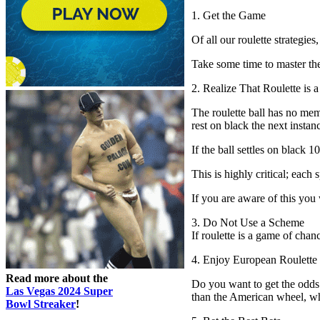
1. Get the Game
Of all our roulette strategi
Take some time to master the
2. Realize That Roulette i
The roulette ball has no memo
rest on black the next instanc
If the ball settles on black 1
This is highly critical; each s
If you are aware of this you 
3. Do Not Use a Scheme
If roulette is a game of chan
4. Enjoy European Roulette
Read more about the
Do you want to get the odds
Las Vegas 2024 Super
than the American wheel, w
Bowl Streaker
!