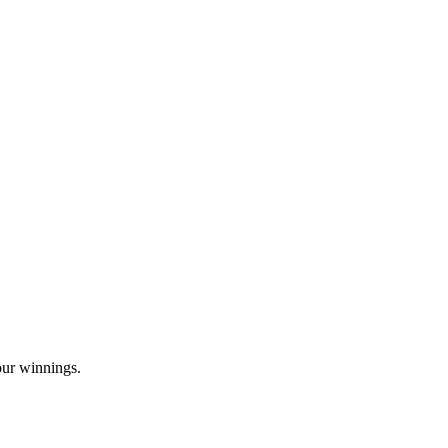
our winnings.