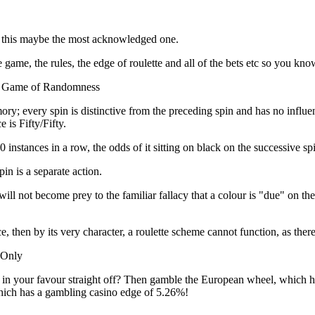
es, this maybe the most acknowledged one.
 game, the rules, the edge of roulette and all of the bets etc so you k
s a Game of Randomness
ry; every spin is distinctive from the preceding spin and has no influenc
e is Fifty/Fifty.
00 instances in a row, the odds of it sitting on black on the successive spin
pin is a separate action.
will not become prey to the familiar fallacy that a colour is "due" on the
ce, then by its very character, a roulette scheme cannot function, as the
 Only
 in your favour straight off? Then gamble the European wheel, which h
hich has a gambling casino edge of 5.26%!