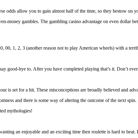
hese odds allow you to gain almost half of the time, so they bestow on y
even-money gambles. The gambling casino advantage on even dollar bets 
 00, 1, 2, 3 (another reason not to play American wheels) with a terrib
ay good-bye to. After you have completed playing that’s it. Don’t ever
ur is set for a hit. These misconceptions are broadly believed and adva
ndomness and there is some way of altering the outcome of the next spin.
pted mythologies!
ting an enjoyable and an exciting time then roulette is hard to beat.