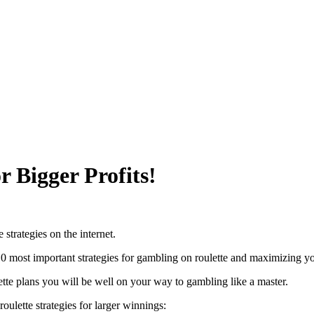
r Bigger Profits!
 strategies on the internet.
0 most important strategies for gambling on roulette and maximizing y
lette plans you will be well on your way to gambling like a master.
roulette strategies for larger winnings: