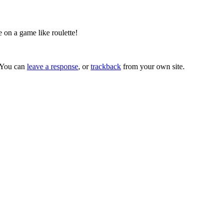
e on a game like roulette!
 You can
leave a response
, or
trackback
from your own site.