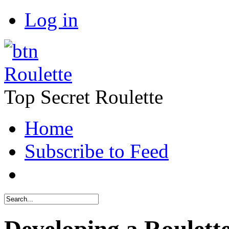
Log in
Roulette
Top Secret Roulette
Home
Subscribe to Feed