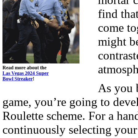
find tha
come tog
might b
contrast
atmosphe
Read more about the
Las Vegas 2024 Super
Bowl Streaker
!
As you 
game, you’re going to deve
Roulette scheme. For a hand
continuously selecting your