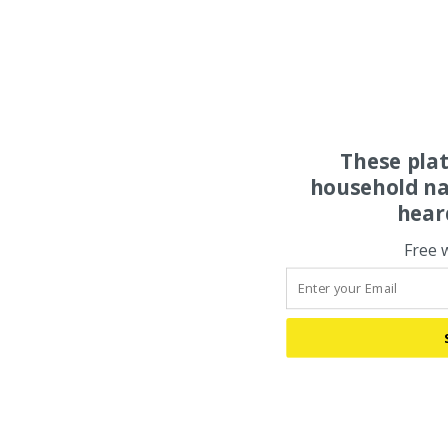
These pla
household na
hear
Free 