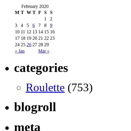
February 2020
M
T
W
T
F
S
S
1
2
3
4
5
6
7
8
9
10
11
12
13
14
15
16
17
18
19
20
21
22
23
24
25
26
27
28
29
« Jan
Mar »
categories
Roulette
(753)
blogroll
meta