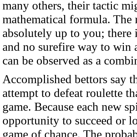
many others, their tactic mig
mathematical formula. The 
absolutely up to you; there 
and no surefire way to win 
can be observed as a combin
Accomplished bettors say th
attempt to defeat roulette t
game. Because each new spi
opportunity to succeed or lo
game of chance. The probabi