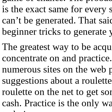
is the exact same for every 
can’t be generated. That sa
beginner tricks to generate 
The greatest way to be acqua
concentrate on and practice.
numerous sites on the web p
suggestions about a roulett
roulette on the net to get s
cash. Practice is the only w